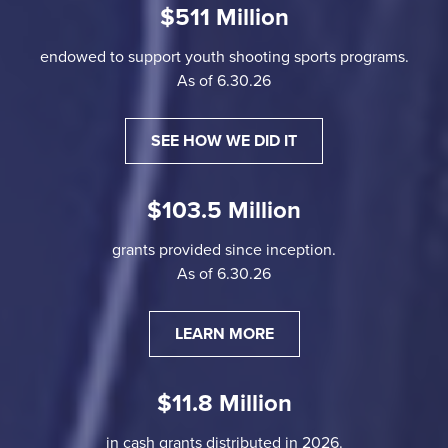
$511 Million
endowed to support youth shooting sports programs.
As of 6.30.26
SEE HOW WE DID IT
$103.5 Million
grants provided since inception.
As of 6.30.26
LEARN MORE
$11.8 Million
in cash grants distributed in 2026.