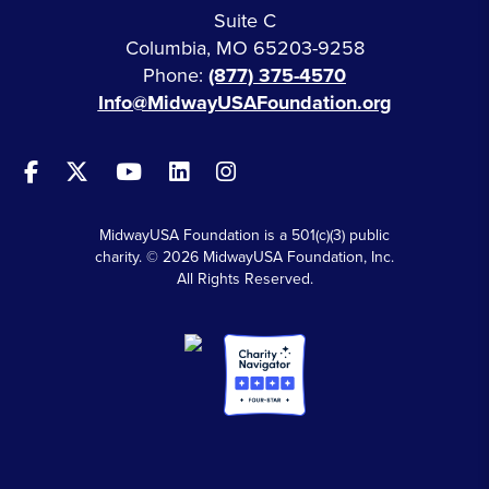
Suite C
Columbia, MO 65203-9258
Phone:
(877) 375-4570
Info@MidwayUSAFoundation.org
MidwayUSA Foundation is a 501(c)(3) public
charity. © 2026 MidwayUSA Foundation, Inc.
All Rights Reserved.