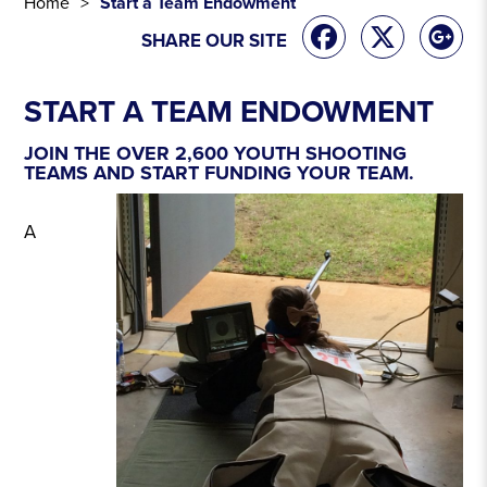
Home
Start a Team Endowment
SHARE OUR SITE
START A TEAM ENDOWMENT
JOIN THE OVER 2,600 YOUTH SHOOTING
TEAMS AND START FUNDING YOUR TEAM.
A