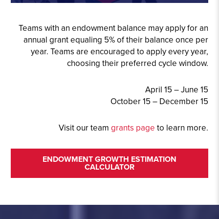
Teams with an endowment balance may apply for an
annual grant equaling 5% of their balance once per
year. Teams are encouraged to apply every year,
choosing their preferred cycle window.
April 15 – June 15
October 15 – December 15
Visit our team
grants page
to learn more.
ENDOWMENT GROWTH ESTIMATION
CALCULATOR