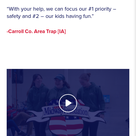
“With your help, we can focus our #1 priority –
safety and #2 – our kids having fun.”
-Carroll Co. Area Trap [IA]