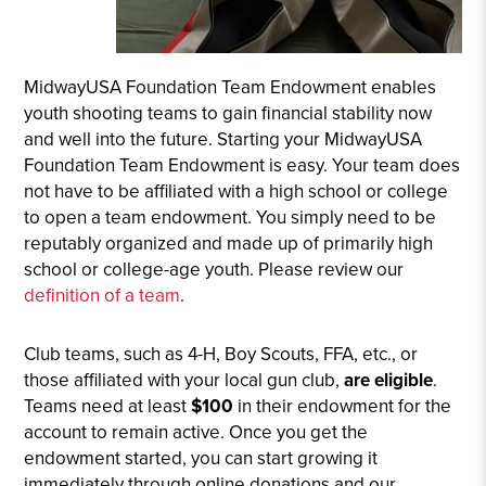
MidwayUSA Foundation Team Endowment enables
youth shooting teams to gain financial stability now
and well into the future. Starting your MidwayUSA
Foundation Team Endowment is easy. Your team does
not have to be affiliated with a high school or college
to open a team endowment. You simply need to be
reputably organized and made up of primarily high
school or college-age youth. Please review our
definition of a team
.
Club teams, such as 4-H, Boy Scouts, FFA, etc., or
those affiliated with your local gun club,
are
eligible
.
Teams need at least
$100
in their endowment for the
account to remain active. Once you get the
endowment started, you can start growing it
immediately through online donations and our