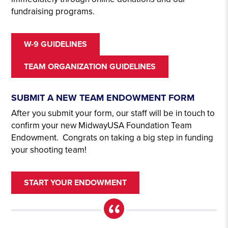
fundraising programs.
W-9 GUIDELINES
TEAM ORGANIZATION GUIDELINES
SUBMIT A NEW TEAM ENDOWMENT FORM
After you submit your form, our staff will be in touch to
confirm your new MidwayUSA Foundation Team
Endowment. Congrats on taking a big step in funding
your shooting team!
START YOUR ENDOWMENT
“