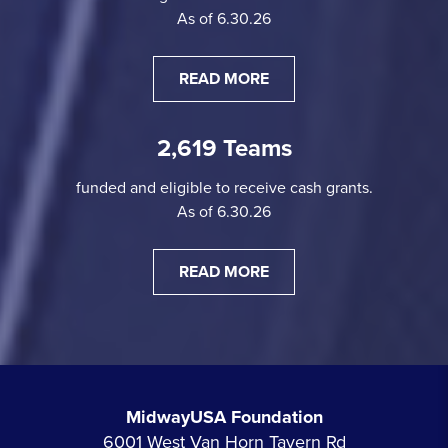
As of 6.30.26
READ MORE
2,619 Teams
funded and eligible to receive cash grants.
As of 6.30.26
READ MORE
MidwayUSA Foundation
6001 West Van Horn Tavern Rd