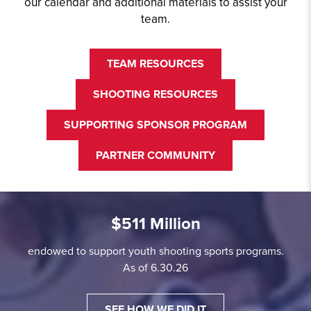
our calendar and additional materials to assist your
team.
TEAM RESOURCES
SHOOTING RESOURCES
SUPPORTING SPONSOR PROGRAM
PARTNER COMMUNITY
$511 Million
endowed to support youth shooting sports programs.
As of 6.30.26
SEE HOW WE DID IT