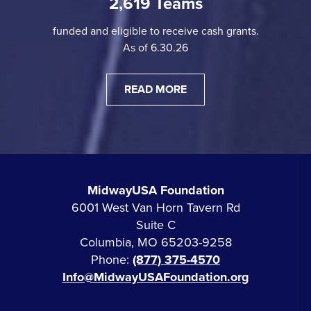
2,619 Teams
funded and eligible to receive cash grants.
As of 6.30.26
READ MORE
MidwayUSA Foundation
6001 West Van Horn Tavern Rd
Suite C
Columbia, MO 65203-9258
Phone:
(877) 375-4570
Info@MidwayUSAFoundation.org