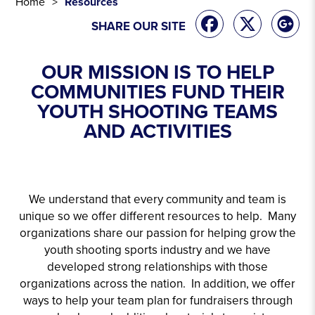
Home
Resources
SHARE OUR SITE
OUR MISSION IS TO HELP
COMMUNITIES FUND THEIR
YOUTH SHOOTING TEAMS
AND ACTIVITIES
We understand that every community and team is
unique so we offer different resources to help. Many
organizations share our passion for helping grow the
youth shooting sports industry and we have
developed strong relationships with those
organizations across the nation. In addition, we offer
ways to help your team plan for fundraisers through