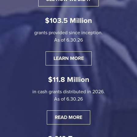
$103.5 Million
grants provided since inception.
As of 6.30.26
LEARN MORE
$11.8 Million
in cash grants distributed in 2026.
As of 6.30.26
READ MORE