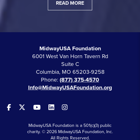
READ MORE
MidwayUSA Foundation
6001 West Van Horn Tavern Rd
Suite C
Columbia, MO 65203-9258
Phone:
(877) 375-4570
Info@MidwayUSAFoundation.org
MidwayUSA Foundation is a 501(c)(3) public
charity. © 2026 MidwayUSA Foundation, Inc.
All Rights Reserved.