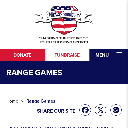
Skip to content
DONATE
FUNDRAISE
MENU
RANGE GAMES
Home
Range Games
SHARE OUR SITE