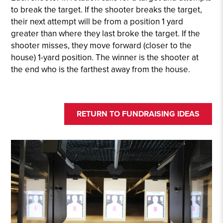
to break the target. If the shooter breaks the target,
their next attempt will be from a position 1 yard
greater than where they last broke the target. If the
shooter misses, they move forward (closer to the
house) 1-yard position. The winner is the shooter at
the end who is the farthest away from the house.
RETURN TO FUNDRAISING IDEAS