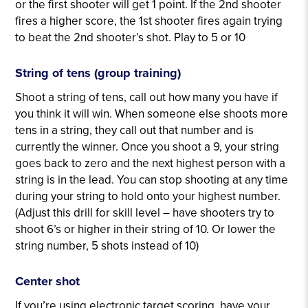
or the first shooter will get 1 point. If the 2nd shooter
fires a higher score, the 1st shooter fires again trying
to beat the 2nd shooter’s shot. Play to 5 or 10
String of tens (group training)
Shoot a string of tens, call out how many you have if
you think it will win. When someone else shoots more
tens in a string, they call out that number and is
currently the winner. Once you shoot a 9, your string
goes back to zero and the next highest person with a
string is in the lead. You can stop shooting at any time
during your string to hold onto your highest number.
(Adjust this drill for skill level – have shooters try to
shoot 6’s or higher in their string of 10. Or lower the
string number, 5 shots instead of 10)
Center shot
If you’re using electronic target scoring, have your