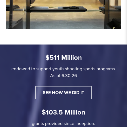
$511 Million
endowed to support youth shooting sports programs.
As of 6.30.26
SEE HOW WE DID IT
$103.5 Million
grants provided since inception.