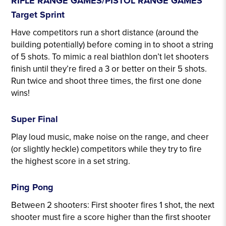
RIFLE RANGE GAMES/PISTOL RANGE GAMES
Target Sprint
Have competitors run a short distance (around the
building potentially) before coming in to shoot a string
of 5 shots. To mimic a real biathlon don’t let shooters
finish until they’re fired a 3 or better on their 5 shots.
Run twice and shoot three times, the first one done
wins!
Range Games
Super Final
Play loud music, make noise on the range, and cheer
(or slightly heckle) competitors while they try to fire
the highest score in a set string.
Ping Pong
Between 2 shooters: First shooter fires 1 shot, the next
shooter must fire a score higher than the first shooter