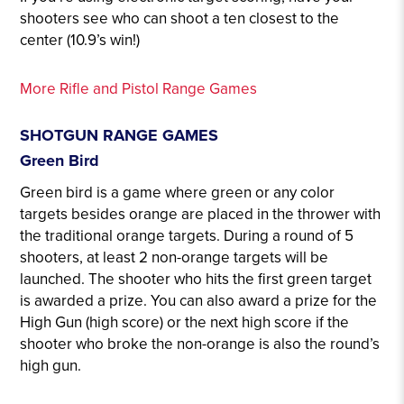
shooters see who can shoot a ten closest to the
center (10.9’s win!)
More Rifle and Pistol Range Games
SHOTGUN RANGE GAMES
Green Bird
Green bird is a game where green or any color
targets besides orange are placed in the thrower with
the traditional orange targets. During a round of 5
shooters, at least 2 non-orange targets will be
launched. The shooter who hits the first green target
is awarded a prize. You can also award a prize for the
High Gun (high score) or the next high score if the
shooter who broke the non-orange is also the round’s
high gun.