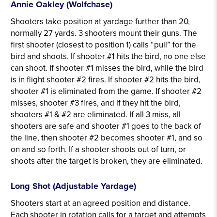
Annie Oakley (Wolfchase)
Shooters take position at yardage further than 20,
normally 27 yards. 3 shooters mount their guns. The
first shooter (closest to position 1) calls “pull” for the
bird and shoots. If shooter #1 hits the bird, no one else
can shoot. If shooter #1 misses the bird, while the bird
is in flight shooter #2 fires. If shooter #2 hits the bird,
shooter #1 is eliminated from the game. If shooter #2
misses, shooter #3 fires, and if they hit the bird,
shooters #1 & #2 are eliminated. If all 3 miss, all
shooters are safe and shooter #1 goes to the back of
the line, then shooter #2 becomes shooter #1, and so
on and so forth. If a shooter shoots out of turn, or
shoots after the target is broken, they are eliminated.
Long Shot (Adjustable Yardage)
Shooters start at an agreed position and distance.
Each shooter in rotation calls for a target and attempts