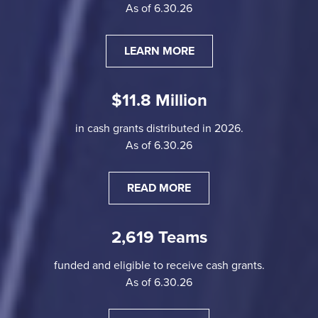
As of 6.30.26
LEARN MORE
$11.8 Million
in cash grants distributed in 2026.
As of 6.30.26
READ MORE
2,619 Teams
funded and eligible to receive cash grants.
As of 6.30.26