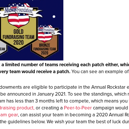
t a limited number of teams receiving
each patch either, wh
very team would receive a patch.
You can see an example of t
dowments are eligible to participate in the Annual Rockstar 
l be announced in January 2021. To see the standings, which
m has less than 3 months left to compete, which means you wi
draising product,
or creating a
Peer-to-Peer
campaign would b
eam gear
, can assist your team in becoming a 2020 Annual Ro
the guidelines below. We wish your team the best of luck duri