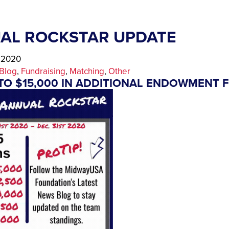
AL ROCKSTAR UPDATE
, 2020
Blog
, 
Fundraising
, 
Matching
, 
Other
TO $15,000 IN ADDITIONAL ENDOWMENT 