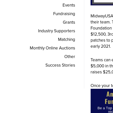
Events
Fundraising
MidwayUSA F
their team.
Grants
Foundation 
Industry Supporters
$12,500, 3rd
Matching
patches to p
early 2021.
Monthly Online Auctions
Other
Teams can e
Success Stories
$5,000 in t
raises $25,
Once your te