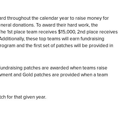
d throughout the calendar year to raise money for
neral donations. To award their hard work, the
The 1st place team receives $15,000, 2nd place receives
Additionally, these top teams will earn fundraising
ogram and the first set of patches will be provided in
e fundraising patches are awarded when teams raise
ndowment and Gold patches are provided when a team
ch for that given year.