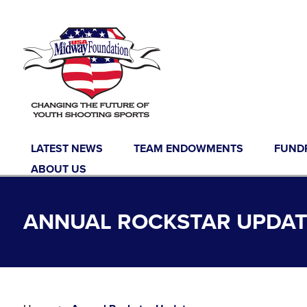
Skip to content
LATEST NEWS
TEAM ENDOWMENTS
FUND
ABOUT US
ANNUAL ROCKSTAR UPDAT