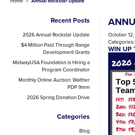
Home
Annual Rockstar Update
ANNU
Recent Posts
2026 Annual Rockstar Update
October 12
Categories:
$4 Million Paid Through Range
WIN UP 
Development Grants
MidwayUSA Foundation is Hiring a
Program Coordinator
Monthly Online Auction: Walther
PDP 9mm
2026 Spring Donation Drive
Categories
Blog