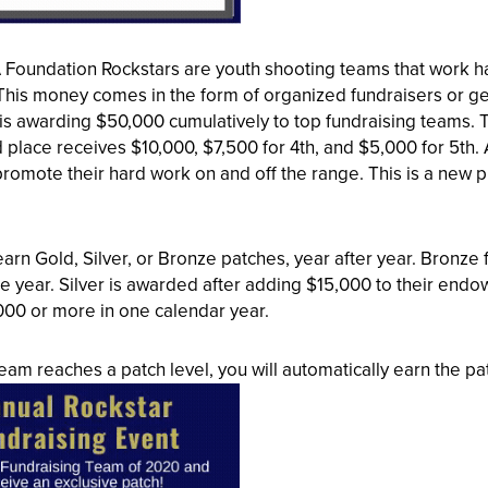
oundation Rockstars are youth shooting teams that work har
 This money comes in the form of organized fundraisers or ge
is awarding $50,000 cumulatively to top fundraising teams. 
 place receives $10,000, $7,500 for 4th, and $5,000 for 5th. 
romote their hard work on and off the range. This is a new pr
arn Gold, Silver, or Bronze patches, year after year. Bronz
he year. Silver is awarded after adding $15,000 to their e
000 or more in one calendar year.
am reaches a patch level, you will automatically earn the pat