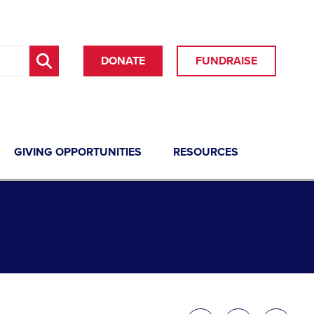
DONATE
FUNDRAISE
GIVING OPPORTUNITIES
RESOURCES