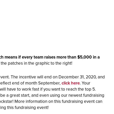
ich means if every team raises more
than $5,000 in a
he patches in the graphic to the right!
event. The incentive will end on December 31, 2020, and
 reflect end of month September,
click here
. Your
ll have to work fast if you want to reach the top 5.
e a great start, and even using our newest fundraising
ckstar! More information on this fundraising event can
ng this fundraising event!