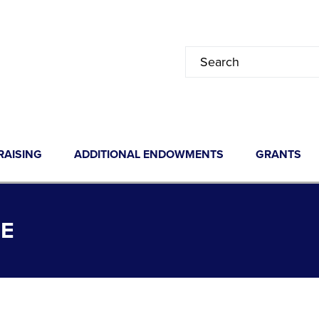
RAISING
ADDITIONAL ENDOWMENTS
GRANTS
E