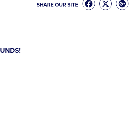
SHARE OUR SITE
FUNDS!