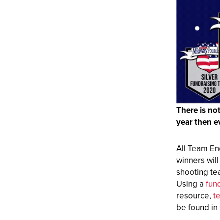
There is no
year then e
All Team En
winners wil
shooting tea
Using a
fun
resource,
t
be found in 