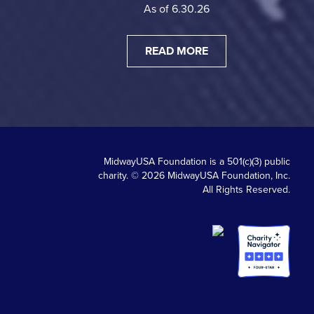
As of 6.30.26
READ MORE
MidwayUSA Foundation is a 501(c)(3) public
charity. © 2026 MidwayUSA Foundation, Inc.
All Rights Reserved.