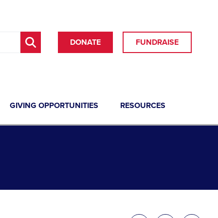
DONATE
FUNDRAISE
GIVING OPPORTUNITIES
RESOURCES