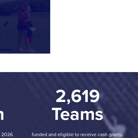
2,619
n
Teams
n 2026.
funded and eligible to receive cash grants.