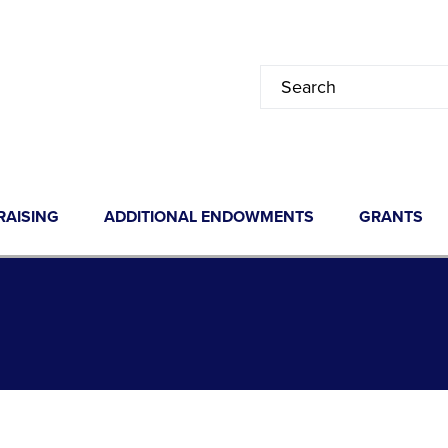
RAISING
ADDITIONAL ENDOWMENTS
GRANTS