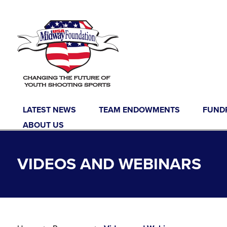
Skip to content
LATEST NEWS
TEAM ENDOWMENTS
FUND
ABOUT US
VIDEOS AND WEBINARS