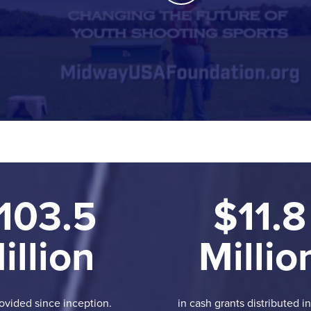
103.5
$11.8
illion
Millio
ovided since inception.
in cash grants distributed i