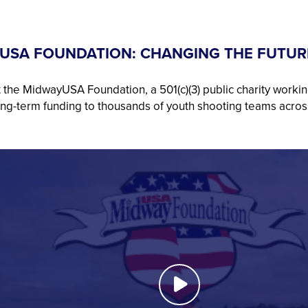
USA FOUNDATION: CHANGING THE FUTUR
 the MidwayUSA Foundation, a 501(c)(3) public charity workin
ong-term funding to thousands of youth shooting teams acros