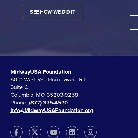
SEE HOW WE DID IT
MidwayUSA Foundation
6001 West Van Horn Tavern Rd
Suite C
Columbia, MO 65203-9258
Phone:
(877) 375-4570
Info@MidwayUSAFoundation.org