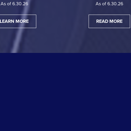
As of 6.30.26
As of 6.30.26
LEARN MORE
READ MORE