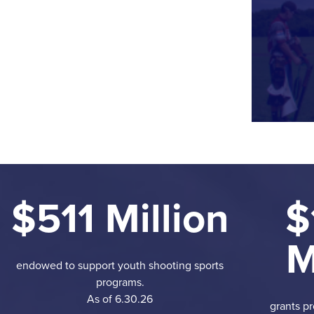
$511 Million
$
M
endowed to support youth shooting sports
programs.
As of 6.30.26
grants pr