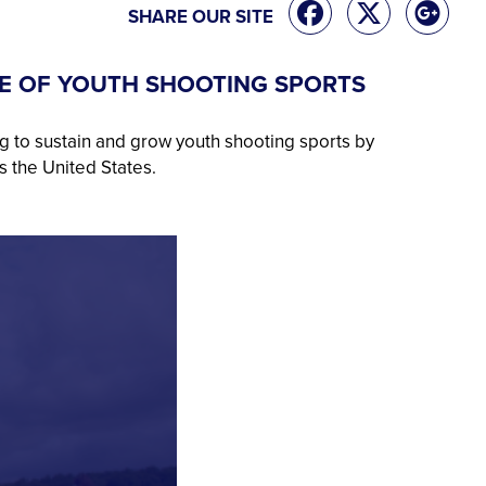
SHARE OUR SITE
E OF YOUTH SHOOTING SPORTS
g to sustain and grow youth shooting sports by
s the United States.