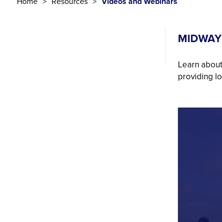
Home
Resources
Videos and Webinars
MIDWAY
Learn about
providing l