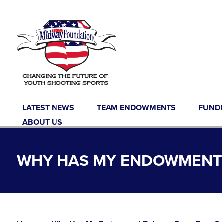
Skip to content
LATEST NEWS
TEAM ENDOWMENTS
FUND
ABOUT US
WHY HAS MY ENDOWMENT