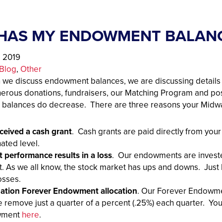
HAS MY ENDOWMENT BALAN
, 2019
Blog
, 
Other
 we discuss endowment balances, we are discussing detail
erous donations, fundraisers, our Matching Program and p
balances do decrease. There are three reasons your Mid
ceived a cash grant
. Cash grants are paid directly from yo
ated level.
 performance results in a loss
. Our endowments are invested 
. As we all know, the stock market has ups and downs. Just
osses.
ation Forever Endowment allocation
. Our Forever Endowme
 remove just a quarter of a percent (.25%) each quarter. Y
wment
here
.