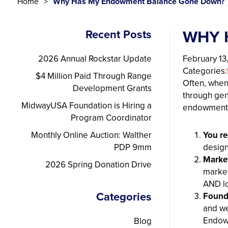
Home
Why Has My Endowment Balance Gone Down?
WHY 
Recent Posts
2026 Annual Rockstar Update
February 13
Categories:
$4 Million Paid Through Range
Often, when
Development Grants
through gen
MidwayUSA Foundation is Hiring a
endowment 
Program Coordinator
Monthly Online Auction: Walther
You re
PDP 9mm
design
Market
2026 Spring Donation Drive
market
AND l
Categories
Found
and we
Endo
Blog