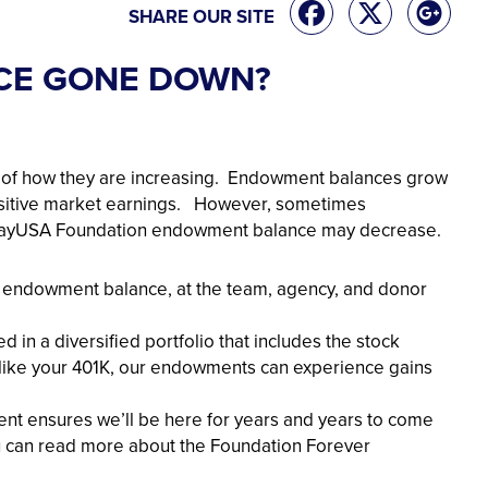
SHARE OUR SITE
CE GONE DOWN?
s of how they are increasing. Endowment balances grow
ositive market earnings. However, sometimes
wayUSA Foundation endowment balance may decrease.
ur endowment balance, at the team, agency, and donor
in a diversified portfolio that includes the stock
 like your 401K, our endowments can experience gains
nt ensures we’ll be here for years and years to come
ou can read more about the Foundation Forever