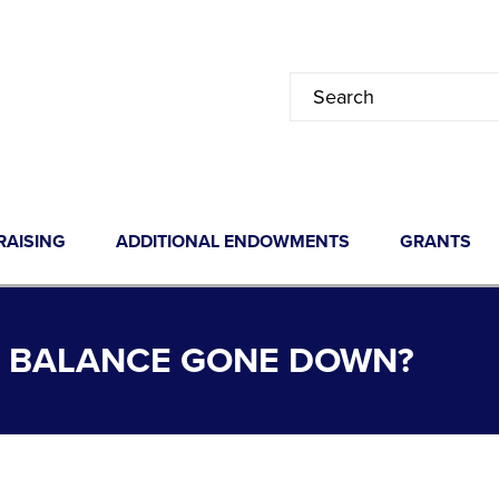
RAISING
ADDITIONAL ENDOWMENTS
GRANTS
 BALANCE GONE DOWN?