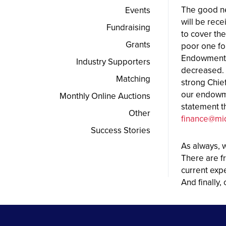
The good ne
Events
will be rece
Fundraising
to cover th
Grants
poor one fo
Endowments 
Industry Supporters
decreased. 
Matching
strong Chie
our endowme
Monthly Online Auctions
statement t
Other
finance@mi
Success Stories
As always, 
There are fr
current exp
And finally