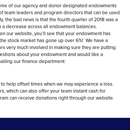
 some of our agency and donor designated endowments
ds of team leaders and program directors that can be used
, the bad news is that the fourth quarter of 2018 was a
 in a decrease across all endowment balances.
on our website, you’ll see that your endowment has
the stock market has gone up over 6%! We have a
rs very much involved in making sure they are putting
questions about your endowment and would like a
mailing our finance department:
 to help offset times when we may experience a loss.
s, which can also offer your team instant cash for
ram can receive donations right through our website.