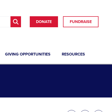
DONATE
FUNDRAISE
GIVING OPPORTUNITIES
RESOURCES