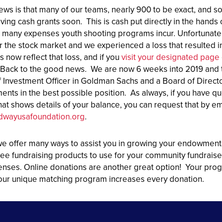
ws is that many of our teams, nearly 900 to be exact, and
iving cash grants soon. This is cash put directly in the han
e many expenses youth shooting programs incur. Unfortunately
r the stock market and we experienced a loss that resulted
now reflect that loss, and if you
visit your designated page
Back to the good news. We are now 6 weeks into 2019 and 
f Investment Officer in Goldman Sachs and a Board of Directo
nts in the best possible position. As always, if you have 
hat shows details of your balance, you can request that by e
dwayusafoundation.org
.
we offer many ways to assist you in growing your endowment
ee fundraising products to use for your community fundraiser
enses. Online donations are another great option! Your prog
, our unique matching program increases every donation.