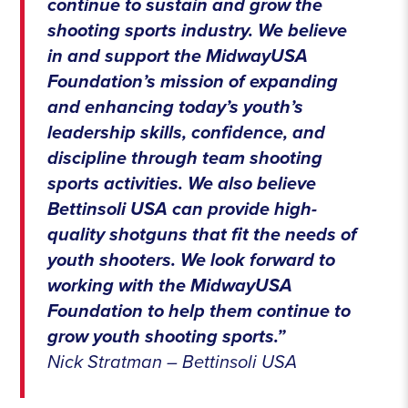
continue to sustain and grow the
shooting sports industry. We believe
in and support the MidwayUSA
Foundation’s mission of expanding
and enhancing today’s youth’s
leadership skills, confidence, and
discipline through team shooting
sports activities. We also believe
Bettinsoli USA can provide high-
quality shotguns that fit the needs of
youth shooters. We look forward to
working with the MidwayUSA
Foundation to help them continue to
grow youth shooting sports.”
Nick Stratman – Bettinsoli USA