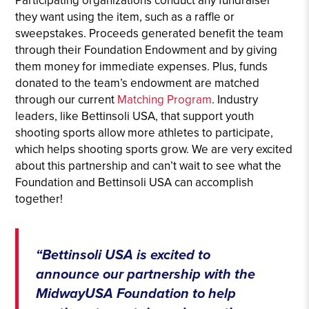
Participating organizations conduct any fundraiser
they want using the item, such as a raffle or
sweepstakes. Proceeds generated benefit the team
through their Foundation Endowment and by giving
them money for immediate expenses. Plus, funds
donated to the team’s endowment are matched
through our current
Matching Program
. Industry
leaders, like Bettinsoli USA, that support youth
shooting sports allow more athletes to participate,
which helps shooting sports grow. We are very excited
about this partnership and can’t wait to see what the
Foundation and Bettinsoli USA can accomplish
together!
“Bettinsoli USA is excited to
announce our partnership with the
MidwayUSA Foundation to help