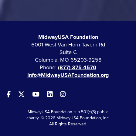
MidwayUSA Foundation
6001 West Van Horn Tavern Rd
Suite C
Columbia, MO 65203-9258
Phone:
(877) 375-4570
Info@MidwayUSAFoundation.org
MidwayUSA Foundation is a 501(c)(3) public
charity. © 2026 MidwayUSA Foundation, Inc.
All Rights Reserved.