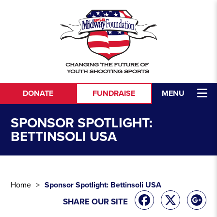
Skip to content
DONATE
FUNDRAISE
MENU
SPONSOR SPOTLIGHT:
BETTINSOLI USA
Home
Sponsor Spotlight: Bettinsoli USA
SHARE OUR SITE