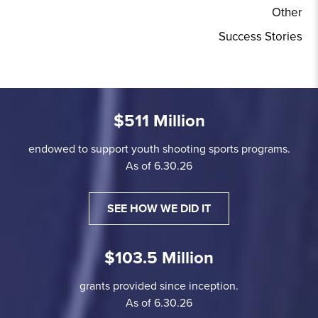
Other
Success Stories
$511 Million
endowed to support youth shooting sports programs.
As of 6.30.26
SEE HOW WE DID IT
$103.5 Million
grants provided since inception.
As of 6.30.26