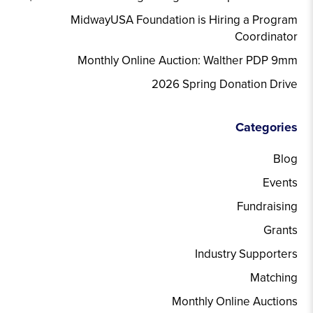
MidwayUSA Foundation is Hiring a Program
Coordinator
Monthly Online Auction: Walther PDP 9mm
2026 Spring Donation Drive
Categories
Blog
Events
Fundraising
Grants
Industry Supporters
Matching
Monthly Online Auctions