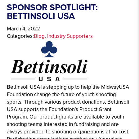
SPONSOR SPOTLIGHT:
BETTINSOLI USA
March 4, 2022
Categories:
Blog
, 
Industry Supporters
Bettinsoli USA is stepping up to help the MidwayUSA
Foundation change the future of youth shooting
sports. Through various product donations, Bettinsoli
USA supports the Foundation’s Product Grant
Program. Our product grants are available to youth
shooting teams interested in fundraising and are
always provided to shooting organizations at no cost.