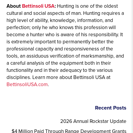
About
Bettinsoli USA
:
Hunting is one of the oldest
cultural and social aspects of man. Hunting requires a
high level of ability, knowledge, information, and
perfection; only he who knows this profession will
become a hunter who is aware of his responsibility. It
is extremely important to permanently better the
professional capacity and responsiveness of the
tools, an assiduous verification of marksmanship, and
a careful analysis of the equipment both in their
functionality and in their adequacy to the various
disciplines. Learn more about Bettinsoli USA at
BettinsoliUSA.com
.
Recent Posts
2026 Annual Rockstar Update
$4 Million Paid Through Range Development Grants