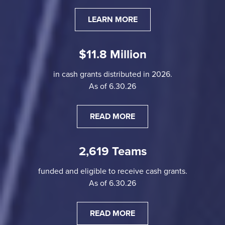
LEARN MORE
$11.8 Million
in cash grants distributed in 2026.
As of 6.30.26
READ MORE
2,619 Teams
funded and eligible to receive cash grants.
As of 6.30.26
READ MORE