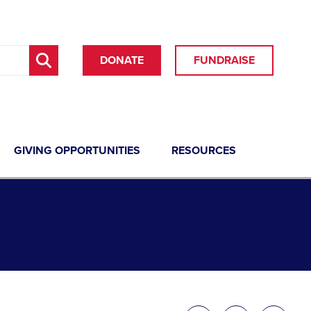
DONATE
FUNDRAISE
GIVING OPPORTUNITIES
RESOURCES