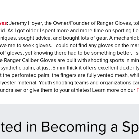
ves
:
Jeremy Hoyer, the Owner/Founder of Ranger Gloves, told
kid. As I got older I spent more and more time on sporting f
hniques, sought advice, and bought lots of gear. A mechanic 
ove me to seek gloves. I could not find any gloves on the mar
olf gloves, yet knowing there had to be something better, I s
e Ranger Caliber Gloves are built with shooting sports in m
 synthetic palm; at just .5 mm thick it offers excellent dexterit
the perforated palm, the fingers are fully vented mesh, whil
yester material. Youth shooting teams and organizations can
 fundraiser or give them to your athletes! Learn more on our
sted in Becoming a S