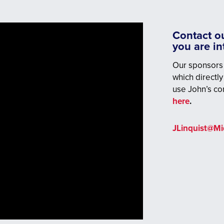
Contact ou
you are i
Our sponsors 
which directly
use John’s co
here
.
JLinquist@M