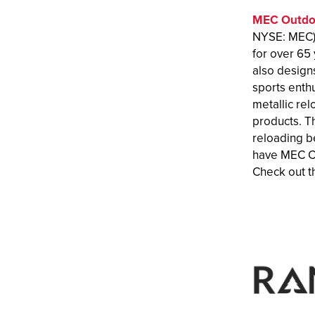
MEC Outdo
NYSE: MEC) 
for over 65 
also designs
sports enth
metallic re
products. T
reloading b
have MEC Cl
Check out th