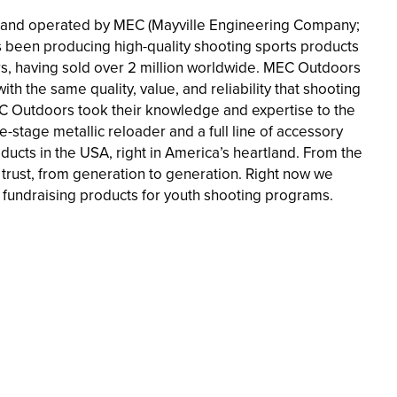
 and operated by MEC (Mayville Engineering Company;
s been producing high-quality shooting sports products
ders, having sold over 2 million worldwide. MEC Outdoors
th the same quality, value, and reliability that shooting
EC Outdoors took their knowledge and expertise to the
stage metallic reloader and a full line of accessory
cts in the USA, right in America’s heartland. From the
trust, from generation to generation. Right now we
fundraising products for youth shooting programs.