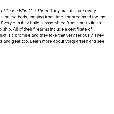
y of Those Who Use Them
. They manufacture every
duction methods, ranging from time-honored hand tooling
very gun they build is assembled from start to finish
 ship. All of their firearms include a certificate of
ct is a promise and they take that very seriously. They
parts and gear too. Learn more about Volquartsen and see