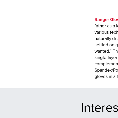
Ranger Glo
father as a 
various tec
naturally dr
settled on g
wanted.” Th
single-layer
complement 
Spandex/Pol
gloves in a
Intere