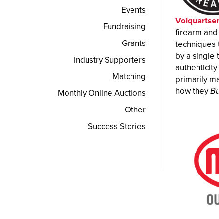
Events
Volquartse
Fundraising
firearm and
Grants
techniques 
by a single 
Industry Supporters
authenticit
Matching
primarily ma
how they
Bu
Monthly Online Auctions
Other
Success Stories