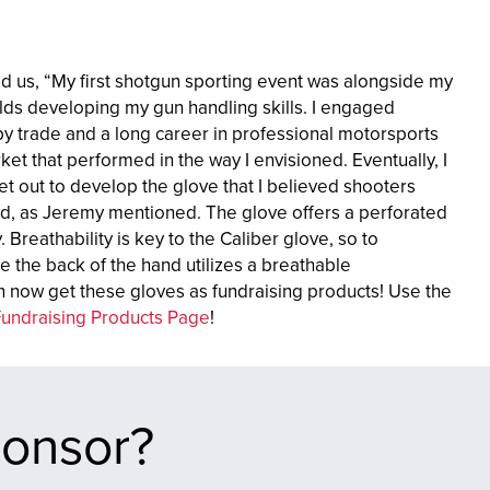
 us, “My first shotgun sporting event was alongside my
ields developing my gun handling skills. I engaged
by trade and a long career in professional motorsports
ket that performed in the way I envisioned. Eventually, I
et out to develop the glove that I believed shooters
ind, as Jeremy mentioned. The glove offers a perforated
y. Breathability is key to the Caliber glove, so to
e the back of the hand utilizes a breathable
 now get these gloves as fundraising products! Use the
Fundraising Products Page
!
ponsor?