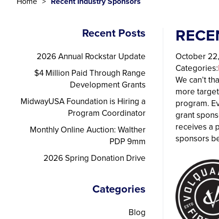
Home
Recent Industry Sponsors
RECE
Recent Posts
2026 Annual Rockstar Update
October 22
Categories:
$4 Million Paid Through Range
We can’t th
Development Grants
more target
MidwayUSA Foundation is Hiring a
program. Ev
Program Coordinator
grant spons
receives a 
Monthly Online Auction: Walther
sponsors b
PDP 9mm
2026 Spring Donation Drive
Categories
Blog