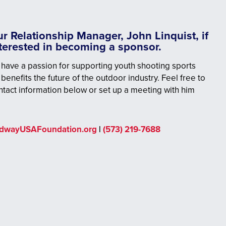
r Relationship Manager, John Linquist, if
nterested in becoming a sponsor.
have a passion for supporting youth shooting sports
 benefits the future of the outdoor industry. Feel free to
ntact information below or set up a meeting with him
idwayUSAFoundation.org
|
(573) 219-7688