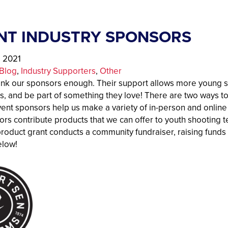
NT INDUSTRY SPONSORS
, 2021
Blog
, 
Industry Supporters
, 
Other
ank our sponsors enough. Their support allows more young sh
s, and be part of something they love! There are two ways
ent sponsors help us make a variety of in-person and online
ors contribute products that we can offer to youth shooting
product grant conducts a community fundraiser, raising funds
elow!