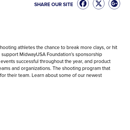
SHARE OUR SITE
ooting athletes the chance to break more clays, or hit
 to support MidwayUSA Foundation’s sponsorship
 events successful throughout the year, and product
 teams and organizations. The shooting program that
 for their team. Learn about some of our newest