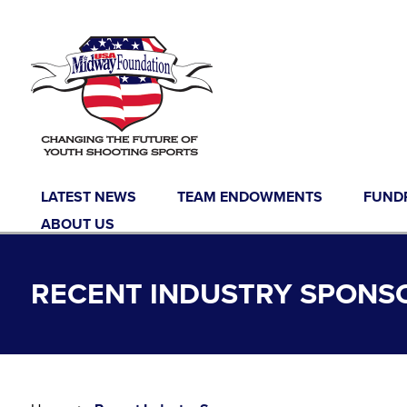
Skip to content
LATEST NEWS
TEAM ENDOWMENTS
FUND
ABOUT US
RECENT INDUSTRY SPONS