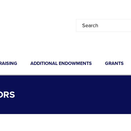
RAISING
ADDITIONAL ENDOWMENTS
GRANTS
ORS