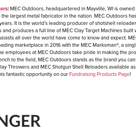
ors
:
MEC Outdoors, headquartered in Mayville, WI is owned
the largest metal fabricator in the nation. MEC Outdoors ha
years. It is the world’s leading producer of shotshell reloa
 and produces a full line of MEC Clay Target Machines built wi
usiasts all over the world have come to know and expect. M
loading marketplace in 2016 with the MEC Marksman®, a single-
he employees at MEC Outdoors take pride in making the produ
ench to the field, MEC Outdoors stands as the brand you can 
ay Throwers and MEC Shotgun Shell Reloaders available as 
is fantastic opportunity on our
Fundraising Products Page
!