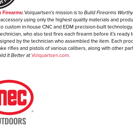
n Firearms
:
Volquartsen’s mission is to
Build Firearms Worth
 accessory using only the highest quality materials and pro
to custom in-house CNC and EDM precision-built technology. E
technician, who also test fires each firearm before it’s ready to
y signed by the technician who assembled the item. Each produ
ke rifles and pistols of various calibers, along with other 
ild It Better
at
Volquartsen.com
.