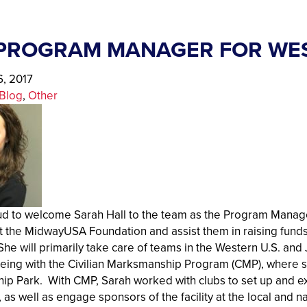
PROGRAM MANAGER FOR WE
, 2017
Blog
, 
Other
d to welcome Sarah Hall to the team as the Program Manager
 the MidwayUSA Foundation and assist them in raising funds 
he will primarily take care of teams in the Western U.S. and 
 being with the Civilian Marksmanship Program (CMP), where
p Park. With CMP, Sarah worked with clubs to set up and ex
as well as engage sponsors of the facility at the local and na