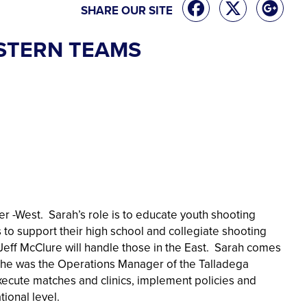
SHARE OUR SITE
STERN TEAMS
 -West. Sarah’s role is to educate youth shooting
to support their high school and collegiate shooting
Jeff McClure will handle those in the East. Sarah comes
 she was the Operations Manager of the Talladega
ecute matches and clinics, implement policies and
tional level.