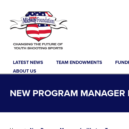
Skip to content
LATEST NEWS
TEAM ENDOWMENTS
FUND
ABOUT US
NEW PROGRAM MANAGER 