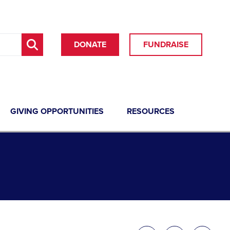
DONATE
FUNDRAISE
GIVING OPPORTUNITIES
RESOURCES