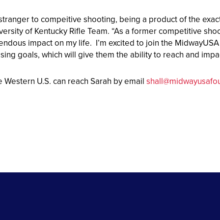
 stranger to compeitive shooting, being a product of the exa
versity of Kentucky Rifle Team. “As a former competitive shoot
endous impact on my life. I’m excited to join the MidwayUS
ising goals, which will give them the ability to reach and im
e Western U.S. can reach Sarah by email
shall@midwayusafou