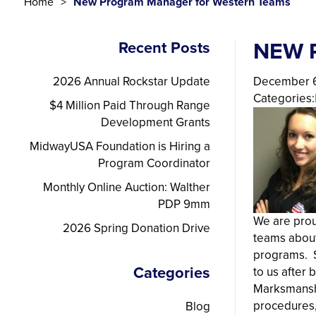
Home
New Program Manager for Western Teams
NEW 
Recent Posts
2026 Annual Rockstar Update
December 6
Categories:
$4 Million Paid Through Range
Development Grants
MidwayUSA Foundation is Hiring a
Program Coordinator
Monthly Online Auction: Walther
PDP 9mm
We are prou
2026 Spring Donation Drive
teams about
programs. S
Categories
to us after
Marksmanshi
procedures, 
Blog