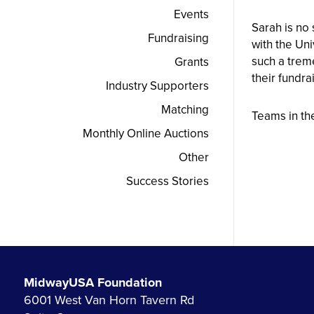
Events
Sarah is no
Fundraising
with the Uni
such a trem
Grants
their fundra
Industry Supporters
Matching
Teams in th
Monthly Online Auctions
Other
Success Stories
MidwayUSA Foundation
6001 West Van Horn Tavern Rd