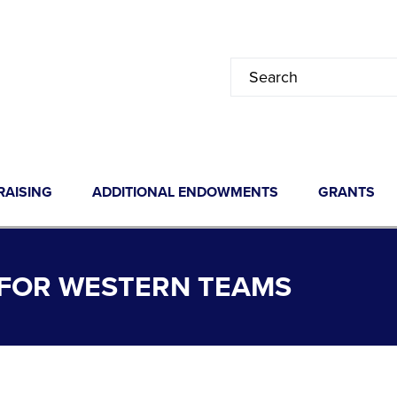
RAISING
ADDITIONAL ENDOWMENTS
GRANTS
FOR WESTERN TEAMS