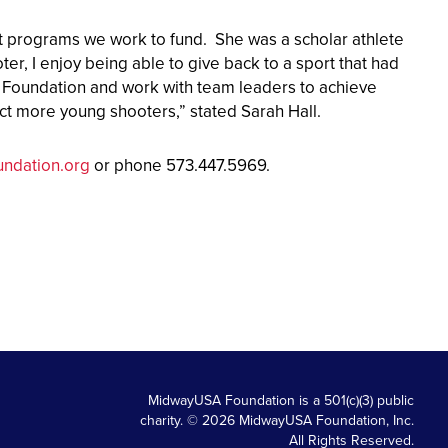
ct programs we work to fund. She was a scholar athlete
er, I enjoy being able to give back to a sport that had
A Foundation and work with team leaders to achieve
pact more young shooters,” stated Sarah Hall.
ndation.org
or phone 573.447.5969.
MidwayUSA Foundation is a 501(c)(3) public
charity. © 2026 MidwayUSA Foundation, Inc.
All Rights Reserved.