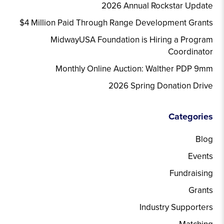
2026 Annual Rockstar Update
$4 Million Paid Through Range Development Grants
MidwayUSA Foundation is Hiring a Program
Coordinator
Monthly Online Auction: Walther PDP 9mm
2026 Spring Donation Drive
Categories
Blog
Events
Fundraising
Grants
Industry Supporters