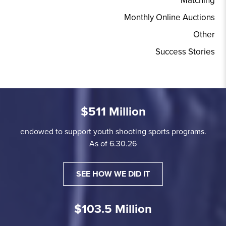
Matching
Monthly Online Auctions
Other
Success Stories
$511 Million
endowed to support youth shooting sports programs.
As of 6.30.26
SEE HOW WE DID IT
$103.5 Million