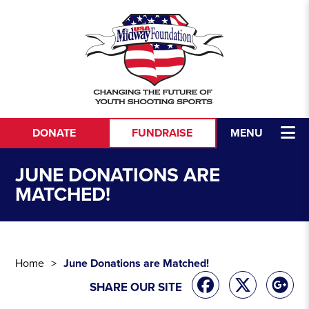
Skip to content
DONATE
FUNDRAISE
MENU
JUNE DONATIONS ARE
MATCHED!
Home
June Donations are Matched!
SHARE OUR SITE