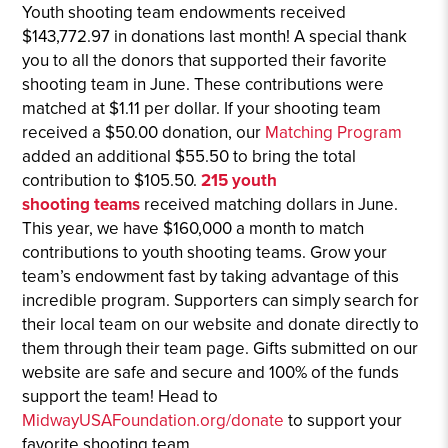
Youth shooting team endowments received
$143,772.97 in donations last month! A special thank
you to all the donors that supported their favorite
shooting team in June. These contributions were
matched at $1.11 per dollar. If your shooting team
received a $50.00 donation, our
Matching Program
added an additional $55.50 to bring the total
contribution to $105.50.
215 youth
shooting
team
s
received matching dollars in June.
This year, we have $160,000 a month to match
contributions to youth shooting teams. Grow your
team’s endowment fast by taking advantage of this
incredible program. Supporters can simply search for
their local team on our website and donate directly to
them through their team page. Gifts submitted on our
website are safe and secure and 100% of the funds
support the team! Head to
MidwayUSAFoundation.org/donate
to support your
favorite shooting team.