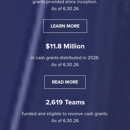
grants provided since inception.
As of 6.30.26
LEARN MORE
$11.8 Million
in cash grants distributed in 2026.
As of 6.30.26
READ MORE
2,619 Teams
funded and eligible to receive cash grants.
As of 6.30.26