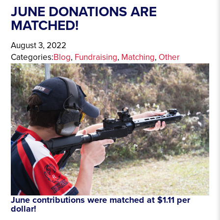
JUNE DONATIONS ARE
MATCHED!
August 3, 2022
Categories:
Blog
, 
Fundraising
, 
Matching
, 
Other
June contributions were matched at $1.11 per
dollar!