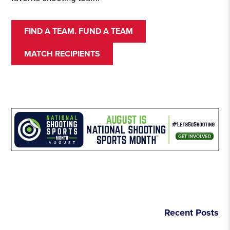
FIND A TEAM. FUND A TEAM
MATCH RECIPIENTS
Recent Posts