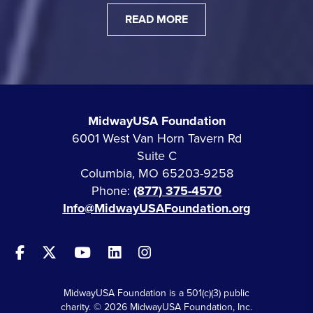
READ MORE
MidwayUSA Foundation
6001 West Van Horn Tavern Rd
Suite C
Columbia, MO 65203-9258
Phone:
(877) 375-4570
Info@MidwayUSAFoundation.org
MidwayUSA Foundation is a 501(c)(3) public
charity. © 2026 MidwayUSA Foundation, Inc.