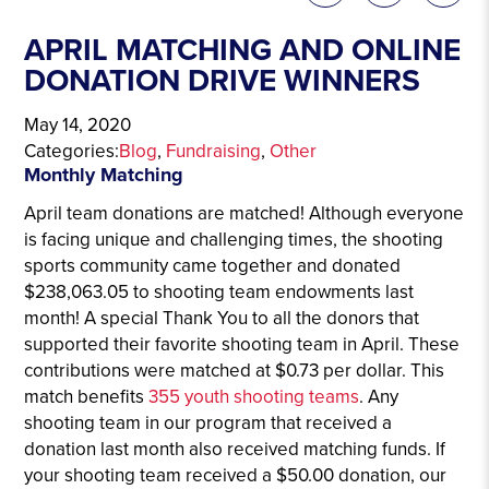
APRIL MATCHING AND ONLINE
DONATION DRIVE WINNERS
May 14, 2020
Categories:
Blog
, 
Fundraising
, 
Other
Monthly Matching
April team donations are matched! Although everyone
is facing unique and challenging times, the shooting
sports community came together and donated
$238,063.05 to shooting team endowments last
month! A special Thank You to all the donors that
supported their favorite shooting team in April. These
contributions were matched at $0.73 per dollar. This
match benefits
355 youth shooting teams
. Any
shooting team in our program that received a
donation last month also received matching funds. If
your shooting team received a $50.00 donation, our