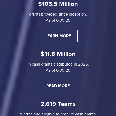
$103.5 Million
grants provided since inception.
As of 6.30.26
LEARN MORE
$11.8 Million
in cash grants distributed in 2026.
As of 6.30.26
READ MORE
2,619 Teams
funded and eligible to receive cash grants.