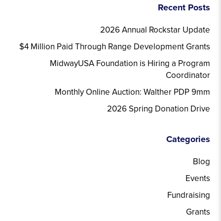
Recent Posts
2026 Annual Rockstar Update
$4 Million Paid Through Range Development Grants
MidwayUSA Foundation is Hiring a Program
Coordinator
Monthly Online Auction: Walther PDP 9mm
2026 Spring Donation Drive
Categories
Blog
Events
Fundraising
Grants