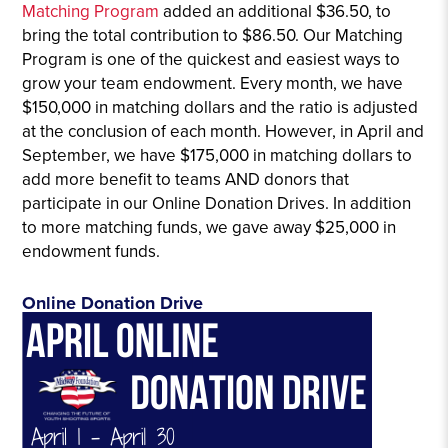
Matching Program
added an additional $36.50, to
bring the total contribution to $86.50. Our Matching
Program is one of the quickest and easiest ways to
grow your team endowment. Every month, we have
$150,000 in matching dollars and the ratio is adjusted
at the conclusion of each month. However, in April and
September, we have $175,000 in matching dollars to
add more benefit to teams AND donors that
participate in our Online Donation Drives. In addition
to more matching funds, we gave away $25,000 in
endowment funds.
Online Donation Drive