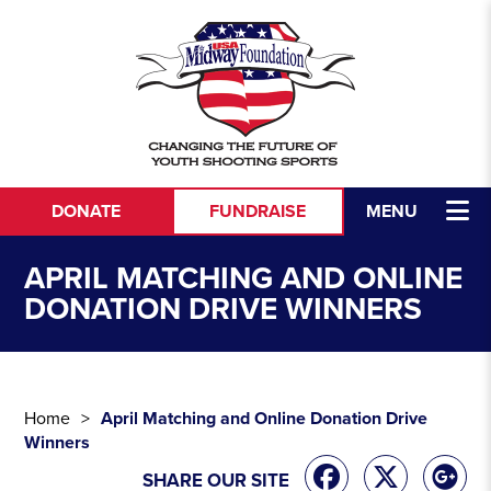
Skip to content
DONATE
FUNDRAISE
MENU
APRIL MATCHING AND ONLINE
DONATION DRIVE WINNERS
Home
April Matching and Online Donation Drive
Winners
SHARE OUR SITE