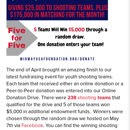
The end of April brought an amazing finish to our
latest fundraising event for youth shooting teams.
Each team that received either an online donation or a
Peer-to-Peer donation was entered into our Online
Donation Drive. There were
238
shooting
teams
that
qualified for the drive and 5 of those teams won
$5,000 in additional endowment funds. Winners were
chosen through the random draw we hosted on May
7th via
Facebook
. You can find the winning shooting