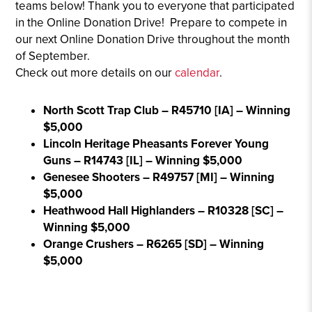
teams below! Thank you to everyone that participated
in the Online Donation Drive! Prepare to compete in
our next Online Donation Drive throughout the month
of September.
Check out more details on our
calendar
.
North Scott Trap Club – R45710 [IA] – Winning
$5,000
Lincoln Heritage Pheasants Forever Young
Guns – R14743 [IL] – Winning $5,000
Genesee Shooters – R49757 [MI] – Winning
$5,000
Heathwood Hall Highlanders – R10328 [SC] –
Winning $5,000
Orange Crushers – R6265 [SD] – Winning
$5,000