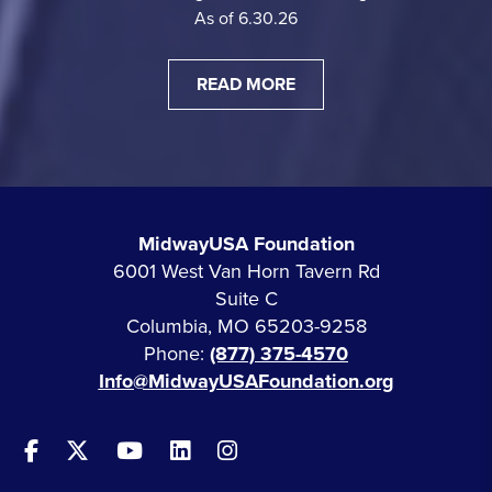
As of 6.30.26
READ MORE
MidwayUSA Foundation
6001 West Van Horn Tavern Rd
Suite C
Columbia, MO 65203-9258
Phone:
(877) 375-4570
Info@MidwayUSAFoundation.org