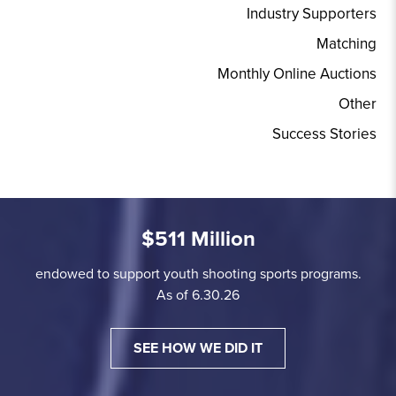
Industry Supporters
Matching
Monthly Online Auctions
Other
Success Stories
$511 Million
endowed to support youth shooting sports programs.
As of 6.30.26
SEE HOW WE DID IT