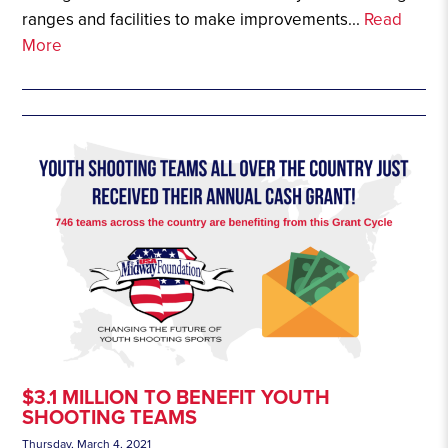
ranges and facilities to make improvements...
Read
More
$3.1 MILLION TO BENEFIT YOUTH
SHOOTING TEAMS
Thursday, March 4, 2021