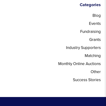
Categories
Blog
Events
Fundraising
Grants
Industry Supporters
Matching
Monthly Online Auctions
Other
Success Stories