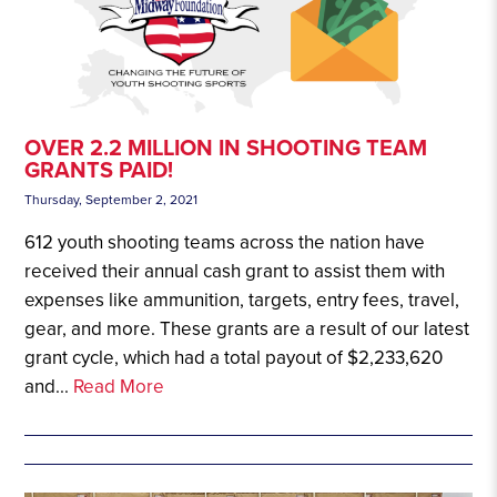
OVER 2.2 MILLION IN SHOOTING TEAM
GRANTS PAID!
Thursday, September 2, 2021
612 youth shooting teams across the nation have
received their annual cash grant to assist them with
expenses like ammunition, targets, entry fees, travel,
gear, and more. These grants are a result of our latest
grant cycle, which had a total payout of $2,233,620
and...
Read More