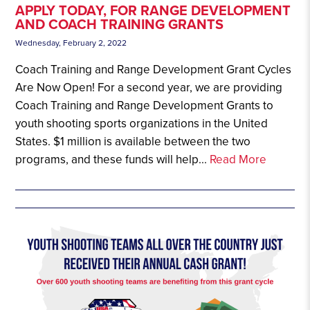
APPLY TODAY, FOR RANGE DEVELOPMENT
AND COACH TRAINING GRANTS
Wednesday, February 2, 2022
Coach Training and Range Development Grant Cycles
Are Now Open! For a second year, we are providing
Coach Training and Range Development Grants to
youth shooting sports organizations in the United
States. $1 million is available between the two
programs, and these funds will help...
Read More