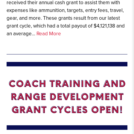
received their annual cash grant to assist them with
expenses like ammunition, targets, entry fees, travel,
gear, and more. These grants result from our latest
grant cycle, which had a total payout of $4,121,138 and
an average...
Read More