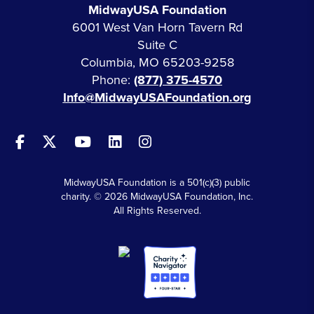
MidwayUSA Foundation
6001 West Van Horn Tavern Rd
Suite C
Columbia, MO 65203-9258
Phone:
(877) 375-4570
Info@MidwayUSAFoundation.org
MidwayUSA Foundation is a 501(c)(3) public
charity. © 2026 MidwayUSA Foundation, Inc.
All Rights Reserved.