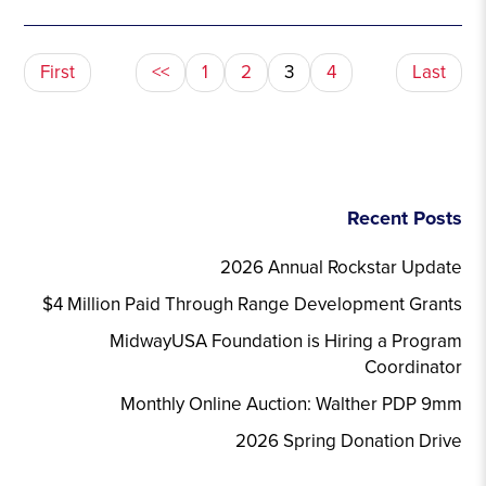
First
<<
1
2
3
4
Last
Recent Posts
2026 Annual Rockstar Update
$4 Million Paid Through Range Development Grants
MidwayUSA Foundation is Hiring a Program
Coordinator
Monthly Online Auction: Walther PDP 9mm
2026 Spring Donation Drive