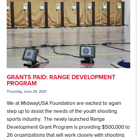
GRANTS PAID: RANGE DEVELOPMENT
PROGRAM
Thursday, June 24, 2021
We at MidwayUSA Foundation are excited to again
step up to assist the needs of the youth shooting
sports industry. The newly launched Range
Development Grant Program is providing $500,000 to
26 organizations that will work closely with shooting