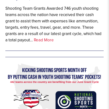
Shooting Team Grants Awarded 746 youth shooting
teams across the nation have received their cash
grant to assist them with expenses like ammunition,
targets, entry fees, travel, gear, and more. These
grants are a result of our latest grant cycle, which had
a total payout...
Read More