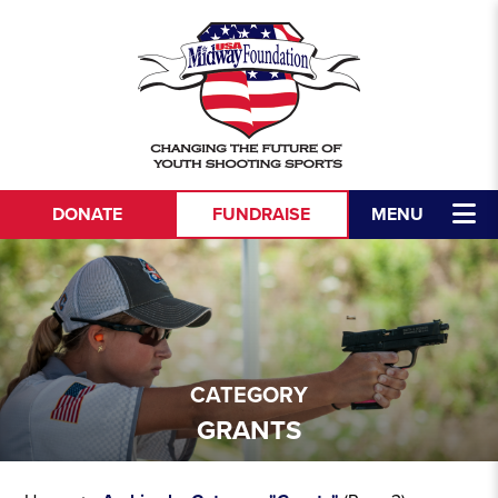
DONATE
FUNDRAISE
MENU
CATEGORY
GRANTS