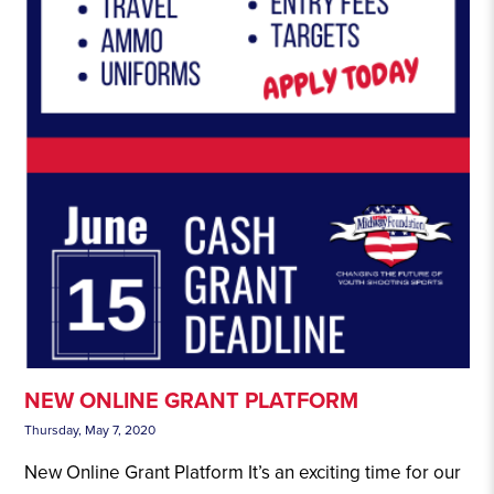
NEW ONLINE GRANT PLATFORM
Thursday, May 7, 2020
New Online Grant Platform It’s an exciting time for our