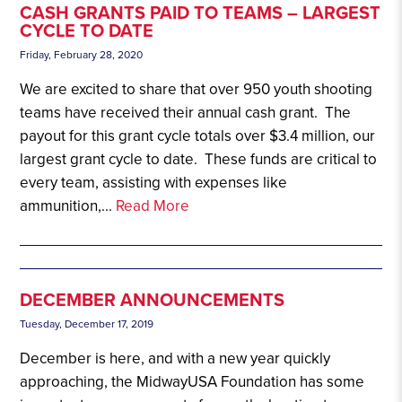
CASH GRANTS PAID TO TEAMS – LARGEST
CYCLE TO DATE
Friday, February 28, 2020
We are excited to share that over 950 youth shooting
teams have received their annual cash grant. The
payout for this grant cycle totals over $3.4 million, our
largest grant cycle to date. These funds are critical to
every team, assisting with expenses like
ammunition,...
Read More
DECEMBER ANNOUNCEMENTS
Tuesday, December 17, 2019
December is here, and with a new year quickly
approaching, the MidwayUSA Foundation has some