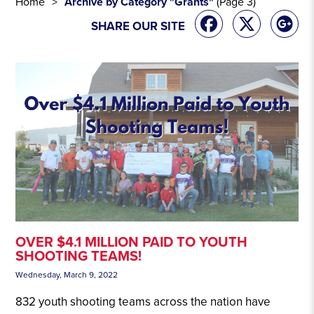
Home
Archive by Category "Grants"
(Page 3)
SHARE OUR SITE
OVER $4.1 MILLION PAID TO YOUTH
SHOOTING TEAMS!
Wednesday, March 9, 2022
832 youth shooting teams across the nation have