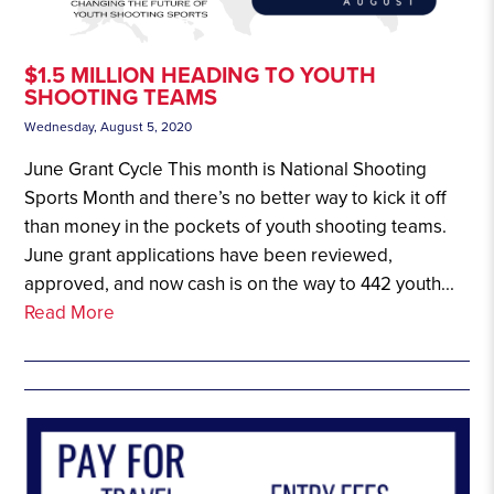
$1.5 MILLION HEADING TO YOUTH
SHOOTING TEAMS
Wednesday, August 5, 2020
June Grant Cycle This month is National Shooting
Sports Month and there’s no better way to kick it off
than money in the pockets of youth shooting teams.
June grant applications have been reviewed,
approved, and now cash is on the way to 442 youth...
Read More