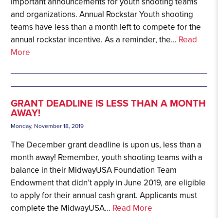
important announcements for youth shooting teams
and organizations. Annual Rockstar Youth shooting
teams have less than a month left to compete for the
annual rockstar incentive. As a reminder, the...
Read
More
GRANT DEADLINE IS LESS THAN A MONTH
AWAY!
Monday, November 18, 2019
The December grant deadline is upon us, less than a
month away! Remember, youth shooting teams with a
balance in their MidwayUSA Foundation Team
Endowment that didn’t apply in June 2019, are eligible
to apply for their annual cash grant. Applicants must
complete the MidwayUSA...
Read More