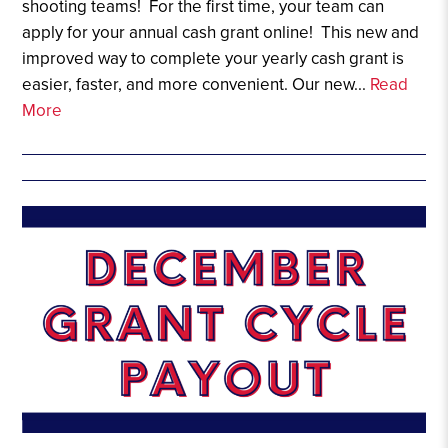
shooting teams! For the first time, your team can
apply for your annual cash grant online! This new and
improved way to complete your yearly cash grant is
easier, faster, and more convenient. Our new...
Read
More