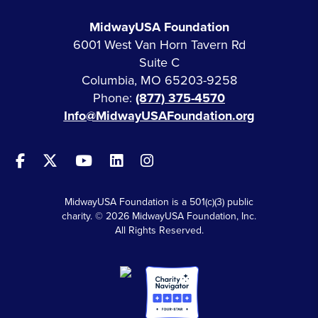
MidwayUSA Foundation
6001 West Van Horn Tavern Rd
Suite C
Columbia, MO 65203-9258
Phone:
(877) 375-4570
Info@MidwayUSAFoundation.org
MidwayUSA Foundation is a 501(c)(3) public
charity. © 2026 MidwayUSA Foundation, Inc.
All Rights Reserved.