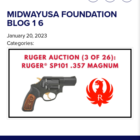
MIDWAYUSA FOUNDATION
BLOG 1 6
January 20, 2023
Categories: