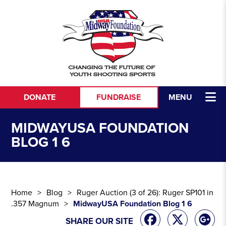
Skip to content
DONATE
FUNDRAISE
MENU
MIDWAYUSA FOUNDATION
BLOG 1 6
Home
Blog
Ruger Auction (3 of 26): Ruger SP101 in
.357 Magnum
MidwayUSA Foundation Blog 1 6
SHARE OUR SITE