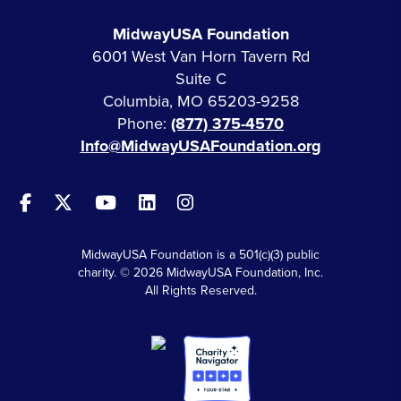
MidwayUSA Foundation
6001 West Van Horn Tavern Rd
Suite C
Columbia, MO 65203-9258
Phone:
(877) 375-4570
Info@MidwayUSAFoundation.org
MidwayUSA Foundation is a 501(c)(3) public
charity. © 2026 MidwayUSA Foundation, Inc.
All Rights Reserved.