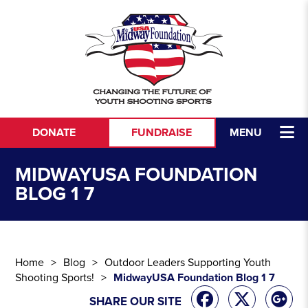
Skip to content
DONATE
FUNDRAISE
MENU
MIDWAYUSA FOUNDATION
BLOG 1 7
Home
Blog
Outdoor Leaders Supporting Youth
Shooting Sports!
MidwayUSA Foundation Blog 1 7
SHARE OUR SITE