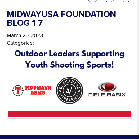
MIDWAYUSA FOUNDATION
BLOG 1 7
March 20, 2023
Categories: