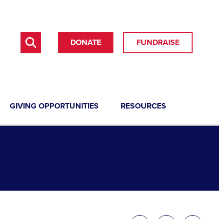
DONATE
FUNDRAISE
GIVING OPPORTUNITIES
RESOURCES