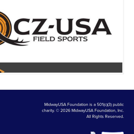
MidwayUSA Foundation is a 501(c)(3) public
charity. © 2026 MidwayUSA Foundation, Inc.
All Rights Reserved.