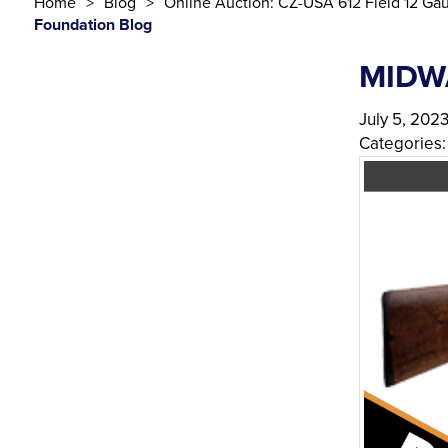
Home
Blog
Online Auction: CZ-USA 612 Field 12 Ga
Foundation Blog
MIDW
July 5, 202
Categories: