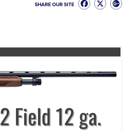
SHARE OUR SITE