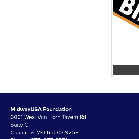
MidwayUSA Foundation
6001 West Van Horn Tavern Rd
Suite C
Columbia, MO 65203-9258