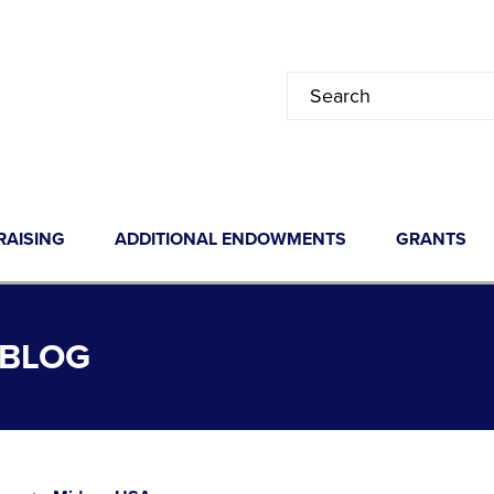
RAISING
ADDITIONAL ENDOWMENTS
GRANTS
 BLOG