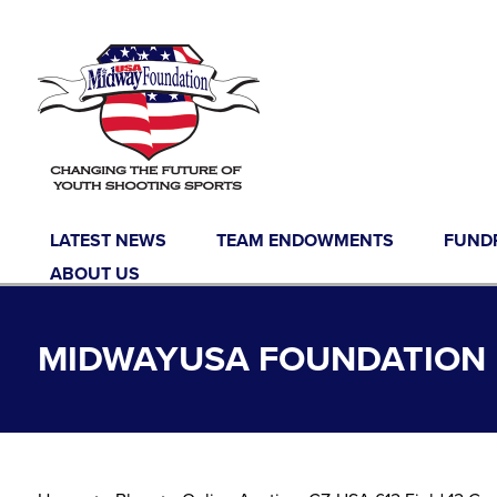
Skip to content
LATEST NEWS
TEAM ENDOWMENTS
FUND
ABOUT US
MIDWAYUSA FOUNDATION