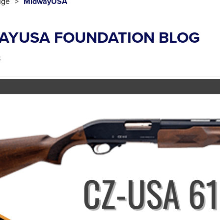
uge
MidwayUSA
AYUSA FOUNDATION BLOG
3