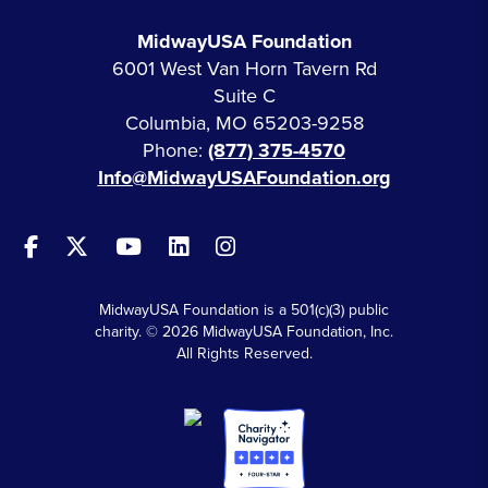
MidwayUSA Foundation
6001 West Van Horn Tavern Rd
Suite C
Columbia, MO 65203-9258
Phone:
(877) 375-4570
Info@MidwayUSAFoundation.org
MidwayUSA Foundation is a 501(c)(3) public
charity. © 2026 MidwayUSA Foundation, Inc.
All Rights Reserved.