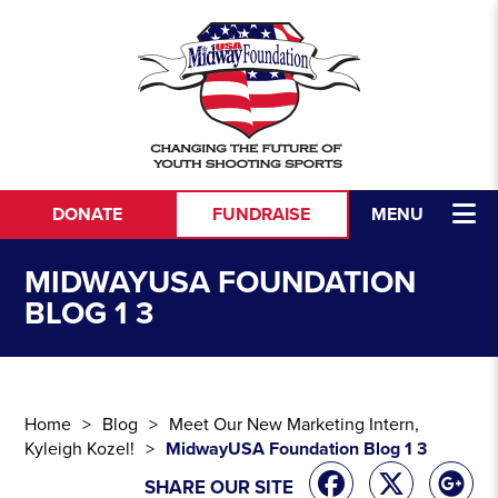
Skip to content
DONATE
FUNDRAISE
MENU
MIDWAYUSA FOUNDATION
BLOG 1 3
Home
Blog
Meet Our New Marketing Intern,
Kyleigh Kozel!
MidwayUSA Foundation Blog 1 3
SHARE OUR SITE