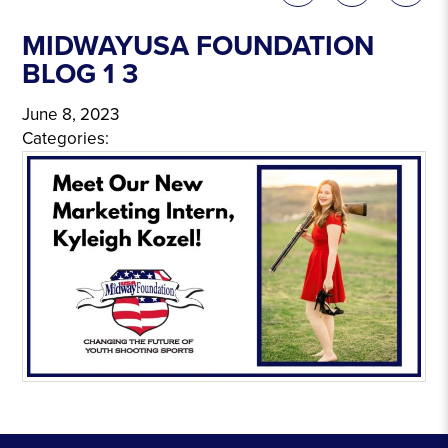
MIDWAYUSA FOUNDATION
BLOG 1 3
June 8, 2023
Categories: