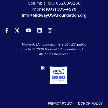
Columbia, MO 65203-9258
Phone:
(877) 375-4570
Info@MidwayUSAFoundation.org
MidwayUSA Foundation is a 501(c)(3) public
charity. © 2026 MidwayUSA Foundation, Inc.
All Rights Reserved.
PRIVACY POLICY
DONOR POLICY