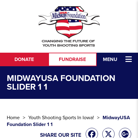
Skip to content
DONATE
FUNDRAISE
MENU
MIDWAYUSA FOUNDATION
SLIDER 1 1
Home
Youth Shooting Sports In Iowa!
MidwayUSA
Foundation Slider 1 1
SHARE OUR SITE