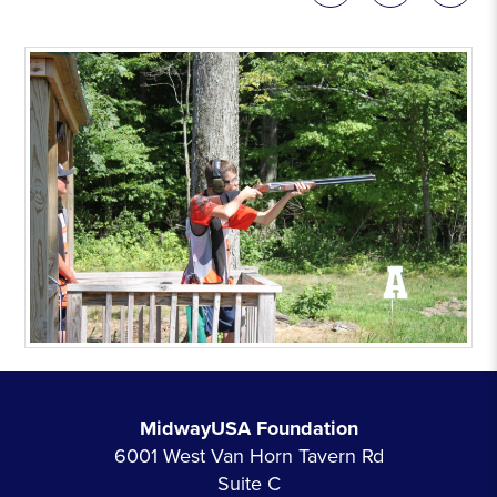
MidwayUSA Foundation
6001 West Van Horn Tavern Rd
Suite C