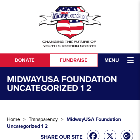
Skip to content
DONATE
FUNDRAISE
MENU
MIDWAYUSA FOUNDATION
UNCATEGORIZED 1 2
Home
Transparency
MidwayUSA Foundation
Uncategorized 1 2
SHARE OUR SITE