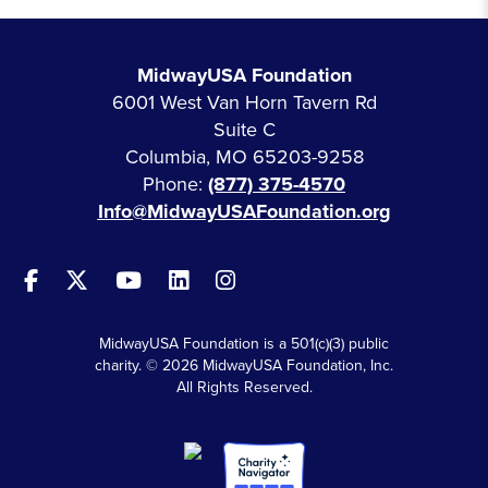
MidwayUSA Foundation
6001 West Van Horn Tavern Rd
Suite C
Columbia, MO 65203-9258
Phone:
(877) 375-4570
Info@MidwayUSAFoundation.org
MidwayUSA Foundation is a 501(c)(3) public
charity. © 2026 MidwayUSA Foundation, Inc.
All Rights Reserved.