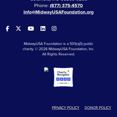
Phone:
(877) 375-4570
Info@MidwayUSAFoundation.org
MidwayUSA Foundation is a 501(c)(3) public
charity. © 2026 MidwayUSA Foundation, Inc.
All Rights Reserved.
PRIVACY POLICY
DONOR POLICY