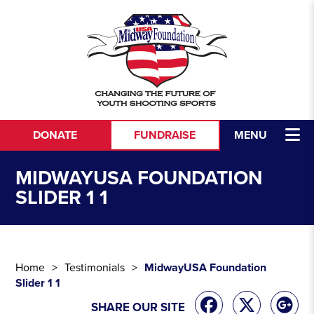
Skip to content
DONATE
FUNDRAISE
MENU
MIDWAYUSA FOUNDATION
SLIDER 1 1
Home
Testimonials
MidwayUSA Foundation
Slider 1 1
SHARE OUR SITE