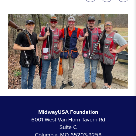
MidwayUSA Foundation
6001 West Van Horn Tavern Rd
Suite C
Columbia, MO 65203-9258