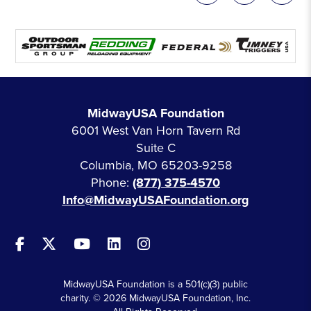
MidwayUSA Foundation
6001 West Van Horn Tavern Rd
Suite C
Columbia, MO 65203-9258
Phone:
(877) 375-4570
Info@MidwayUSAFoundation.org
MidwayUSA Foundation is a 501(c)(3) public
charity. © 2026 MidwayUSA Foundation, Inc.