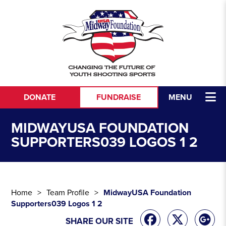
Skip to content
DONATE
FUNDRAISE
MENU
MIDWAYUSA FOUNDATION
SUPPORTERS039 LOGOS 1 2
Home
Team Profile
MidwayUSA Foundation
Supporters039 Logos 1 2
SHARE OUR SITE