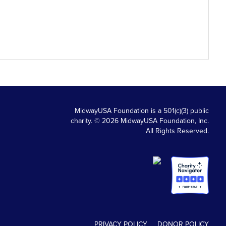
MidwayUSA Foundation is a 501(c)(3) public
charity. © 2026 MidwayUSA Foundation, Inc.
All Rights Reserved.
PRIVACY POLICY
DONOR POLICY