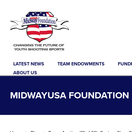
Skip to content
LATEST NEWS
TEAM ENDOWMENTS
FUND
ABOUT US
MIDWAYUSA FOUNDATION B