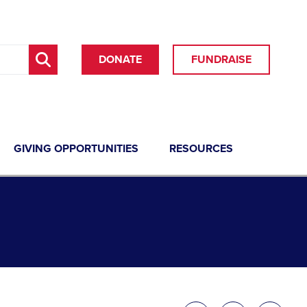
DONATE
FUNDRAISE
GIVING OPPORTUNITIES
RESOURCES