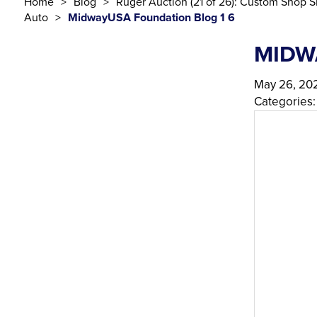
Home
Blog
Ruger Auction (21 of 26): Custom Shop S
Auto
MidwayUSA Foundation Blog 1 6
MIDW
May 26, 20
Categories: