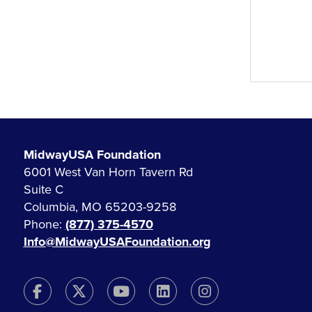
MidwayUSA Foundation
6001 West Van Horn Tavern Rd
Suite C
Columbia, MO 65203-9258
Phone:
(877) 375-4570
Info@MidwayUSAFoundation.org