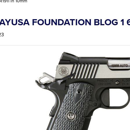
R1911 in 10mm
AYUSA FOUNDATION BLOG 1 
23