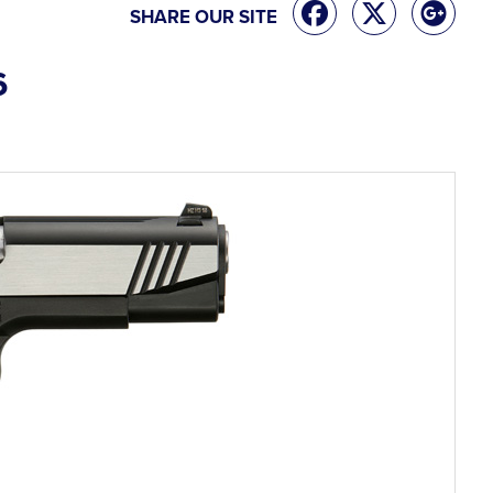
SHARE OUR SITE
6