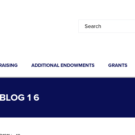
RAISING
ADDITIONAL ENDOWMENTS
GRANTS
LOG 1 6