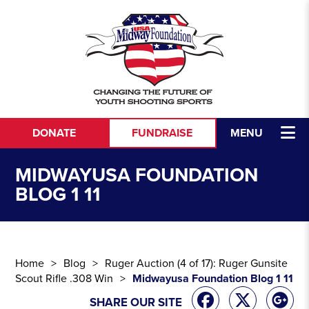
Skip to content
DONATE
FUNDRAISE
MENU
MIDWAYUSA FOUNDATION
BLOG 1 11
Home
Blog
Ruger Auction (4 of 17): Ruger Gunsite
Scout Rifle .308 Win
Midwayusa Foundation Blog 1 11
SHARE OUR SITE