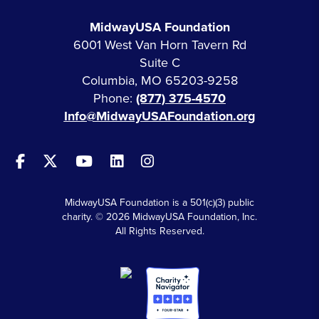
MidwayUSA Foundation
6001 West Van Horn Tavern Rd
Suite C
Columbia, MO 65203-9258
Phone:
(877) 375-4570
Info@MidwayUSAFoundation.org
MidwayUSA Foundation is a 501(c)(3) public
charity. © 2026 MidwayUSA Foundation, Inc.
All Rights Reserved.