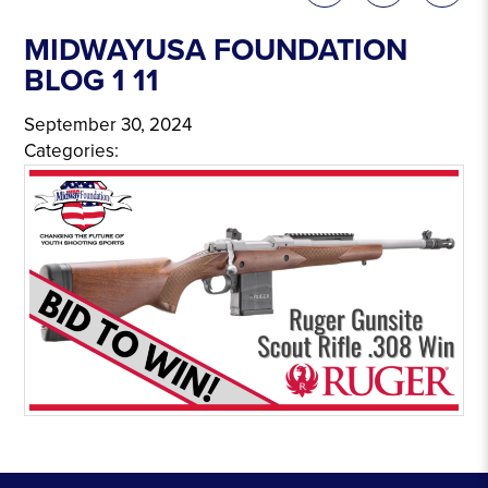
MIDWAYUSA FOUNDATION
BLOG 1 11
September 30, 2024
Categories: