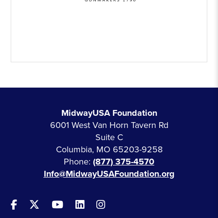
MidwayUSA Foundation
6001 West Van Horn Tavern Rd
Suite C
Columbia, MO 65203-9258
Phone:
(877) 375-4570
Info@MidwayUSAFoundation.org