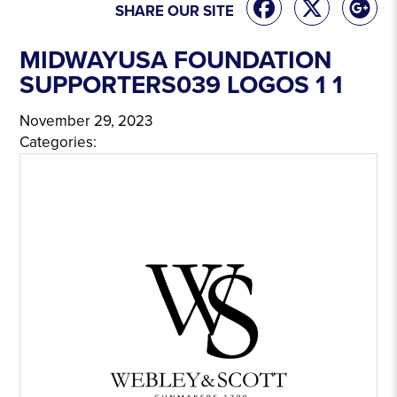
SHARE OUR SITE
MIDWAYUSA FOUNDATION
SUPPORTERS039 LOGOS 1 1
November 29, 2023
Categories: