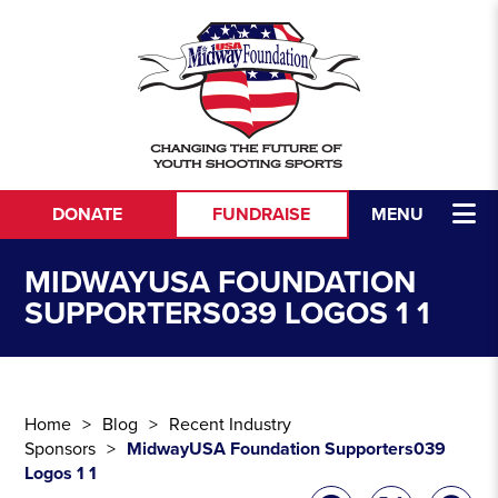
Skip to content
DONATE
FUNDRAISE
MENU
MIDWAYUSA FOUNDATION
SUPPORTERS039 LOGOS 1 1
Home
Blog
Recent Industry
Sponsors
MidwayUSA Foundation Supporters039
Logos 1 1