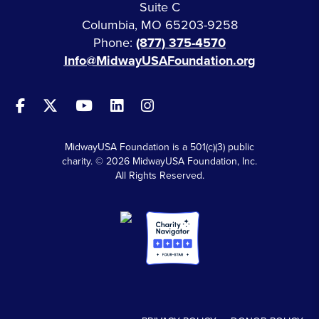
Suite C
Columbia, MO 65203-9258
Phone:
(877) 375-4570
Info@MidwayUSAFoundation.org
MidwayUSA Foundation is a 501(c)(3) public
charity. © 2026 MidwayUSA Foundation, Inc.
All Rights Reserved.