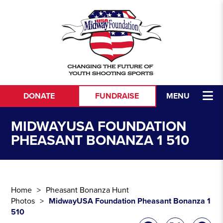
Skip to content
DONATE
FUNDRAISE
MENU
MIDWAYUSA FOUNDATION
PHEASANT BONANZA 1 510
Home
Pheasant Bonanza Hunt
Photos
MidwayUSA Foundation Pheasant Bonanza 1
510