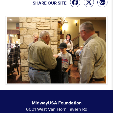
SHARE OUR SITE
MidwayUSA Foundation
6001 West Van Horn Tavern Rd