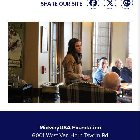
SHARE OUR SITE
MidwayUSA Foundation
6001 West Van Horn Tavern Rd