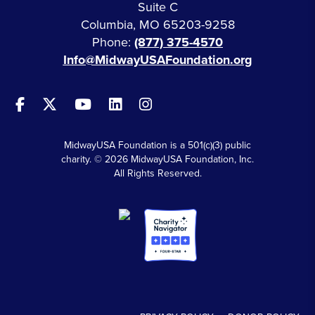
Suite C
Columbia, MO 65203-9258
Phone:
(877) 375-4570
Info@MidwayUSAFoundation.org
MidwayUSA Foundation is a 501(c)(3) public
charity. © 2026 MidwayUSA Foundation, Inc.
All Rights Reserved.