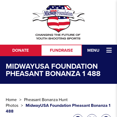
Skip to content
DONATE
FUNDRAISE
MENU
MIDWAYUSA FOUNDATION
PHEASANT BONANZA 1 488
Home
Pheasant Bonanza Hunt
Photos
MidwayUSA Foundation Pheasant Bonanza 1
488