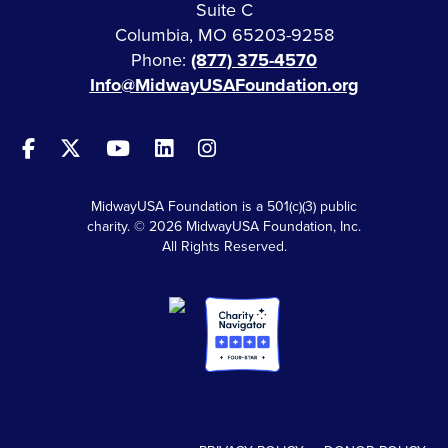
Suite C
Columbia, MO 65203-9258
Phone:
(877) 375-4570
Info@MidwayUSAFoundation.org
MidwayUSA Foundation is a 501(c)(3) public
charity. © 2026 MidwayUSA Foundation, Inc.
All Rights Reserved.