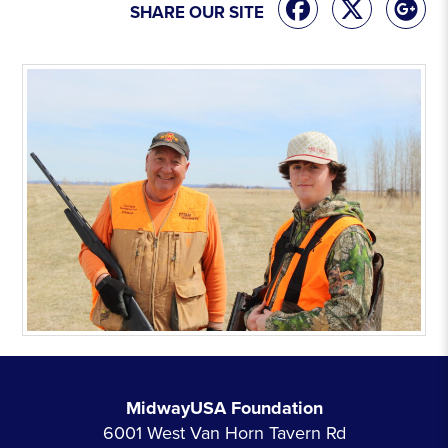
SHARE OUR SITE
MidwayUSA Foundation
6001 West Van Horn Tavern Rd