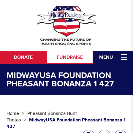
Skip to content
DONATE
FUNDRAISE
MENU
MIDWAYUSA FOUNDATION
PHEASANT BONANZA 1 427
Home
Pheasant Bonanza Hunt
Photos
MidwayUSA Foundation Pheasant Bonanza 1
427