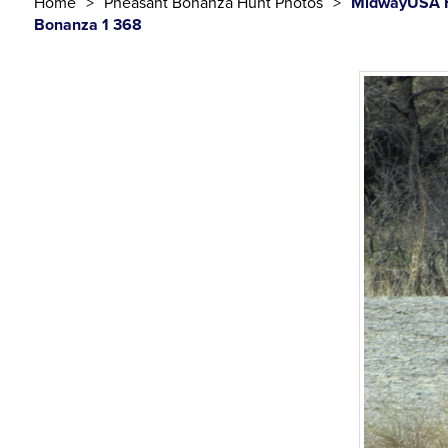
Home
Pheasant Bonanza Hunt Photos
MidwayUSA F
Bonanza 1 368