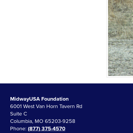
MidwayUSA Foundation
6001 West Van Horn Tavern Rd
Suite C
Columbia, MO 65203-9258
Phone:
(877) 375-4570