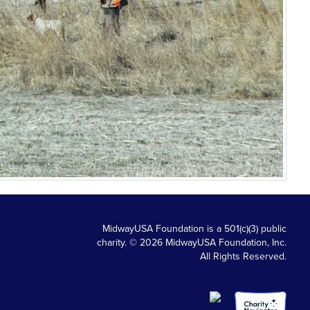
MidwayUSA Foundation is a 501(c)(3) public
charity. © 2026 MidwayUSA Foundation, Inc.
All Rights Reserved.