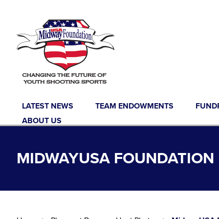
Skip to content
LATEST NEWS
TEAM ENDOWMENTS
FUND
ABOUT US
MIDWAYUSA FOUNDATION 