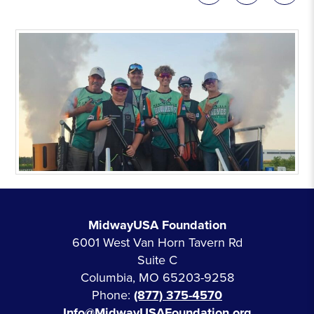
MidwayUSA Foundation
6001 West Van Horn Tavern Rd
Suite C
Columbia, MO 65203-9258
Phone:
(877) 375-4570
Info@MidwayUSAFoundation.org