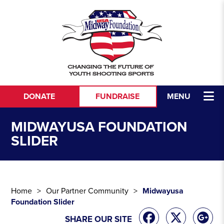
Skip to content
DONATE
FUNDRAISE
MENU
MIDWAYUSA FOUNDATION
SLIDER
Home
Our Partner Community
Midwayusa
Foundation Slider
SHARE OUR SITE