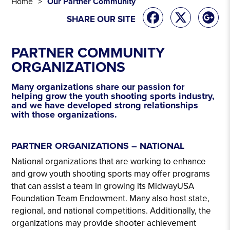
Home
Our Partner Community
SHARE OUR SITE
PARTNER COMMUNITY
ORGANIZATIONS
Many organizations share our passion for
helping grow the youth shooting sports industry,
and we have developed strong relationships
with those organizations.
PARTNER COMMUNITY
PARTNER ORGANIZATIONS – NATIONAL
National organizations that are working to enhance
and grow youth shooting sports may offer programs
that can assist a team in growing its MidwayUSA
Foundation Team Endowment. Many also host state,
regional, and national competitions. Additionally, the
organizations may provide shooter achievement