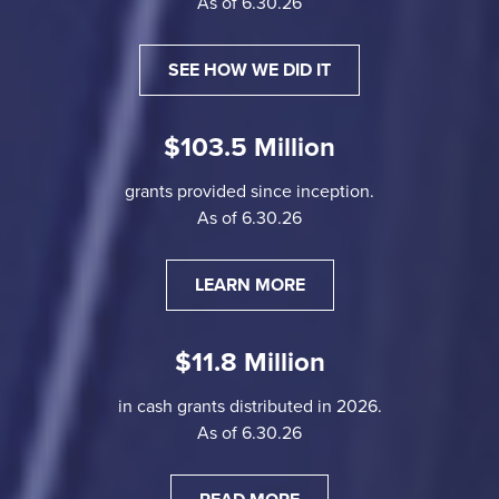
As of 6.30.26
SEE HOW WE DID IT
$103.5 Million
grants provided since inception.
As of 6.30.26
LEARN MORE
$11.8 Million
in cash grants distributed in 2026.
As of 6.30.26