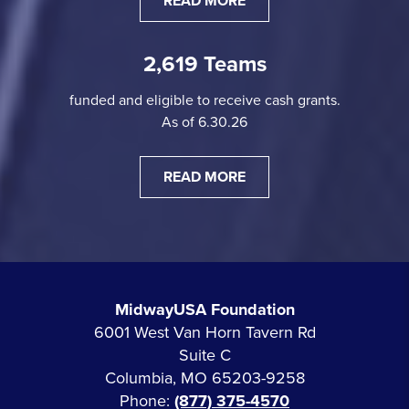
READ MORE
2,619 Teams
funded and eligible to receive cash grants.
As of 6.30.26
READ MORE
MidwayUSA Foundation
6001 West Van Horn Tavern Rd
Suite C
Columbia, MO 65203-9258
Phone:
(877) 375-4570