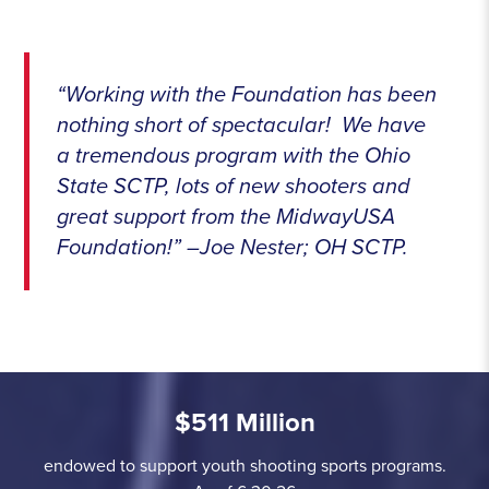
“Working with the Foundation has been
nothing short of spectacular! We have
a tremendous program with the Ohio
State SCTP, lots of new shooters and
great support from the MidwayUSA
Foundation!” –Joe Nester; OH SCTP.
$511 Million
endowed to support youth shooting sports programs.