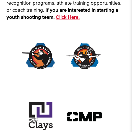
recognition programs, athlete training opportunities,
or coach training.
If you are interested in starting a
youth shooting team,
Click Here.