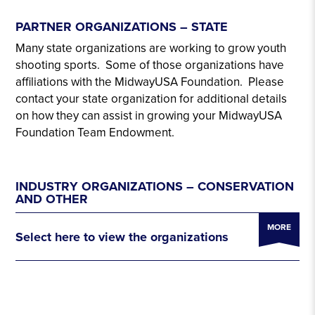
PARTNER ORGANIZATIONS – STATE
Many state organizations are working to grow youth
shooting sports. Some of those organizations have
affiliations with the MidwayUSA Foundation. Please
contact your state organization for additional details
on how they can assist in growing your MidwayUSA
Foundation Team Endowment.
INDUSTRY ORGANIZATIONS – CONSERVATION
AND OTHER
MORE
Select here to view the organizations