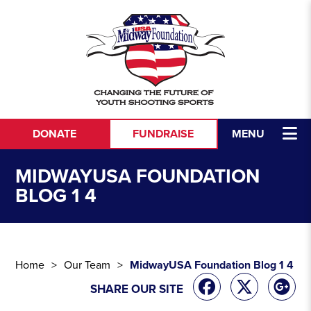
Skip to content
DONATE
FUNDRAISE
MENU
MIDWAYUSA FOUNDATION
BLOG 1 4
Home
Our Team
MidwayUSA Foundation Blog 1 4
SHARE OUR SITE