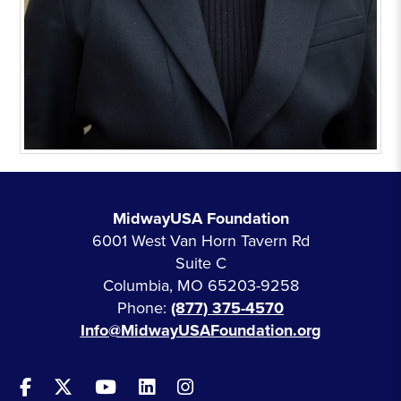
MidwayUSA Foundation
6001 West Van Horn Tavern Rd
Suite C
Columbia, MO 65203-9258
Phone:
(877) 375-4570
Info@MidwayUSAFoundation.org