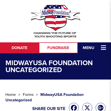
Skip to content
DONATE
FUNDRAISE
MENU
MIDWAYUSA FOUNDATION
UNCATEGORIZED
Home
Forms
MidwayUSA Foundation
Uncategorized
SHARE OUR SITE