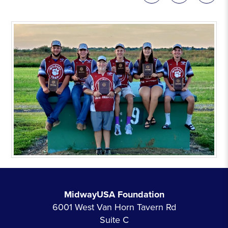
MidwayUSA Foundation
6001 West Van Horn Tavern Rd
Suite C