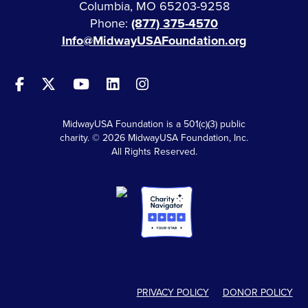
Columbia, MO 65203-9258
Phone:
(877) 375-4570
Info@MidwayUSAFoundation.org
MidwayUSA Foundation is a 501(c)(3) public
charity. © 2026 MidwayUSA Foundation, Inc.
All Rights Reserved.
PRIVACY POLICY
DONOR POLICY