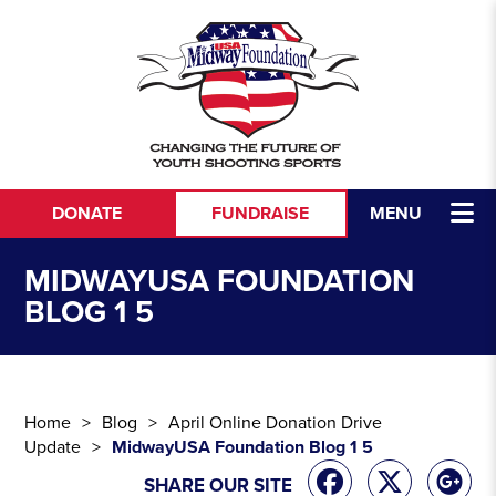
Skip to content
DONATE
FUNDRAISE
MENU
MIDWAYUSA FOUNDATION
BLOG 1 5
Home
Blog
April Online Donation Drive
Update
MidwayUSA Foundation Blog 1 5
SHARE OUR SITE