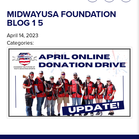
MIDWAYUSA FOUNDATION
BLOG 1 5
April 14, 2023
Categories: