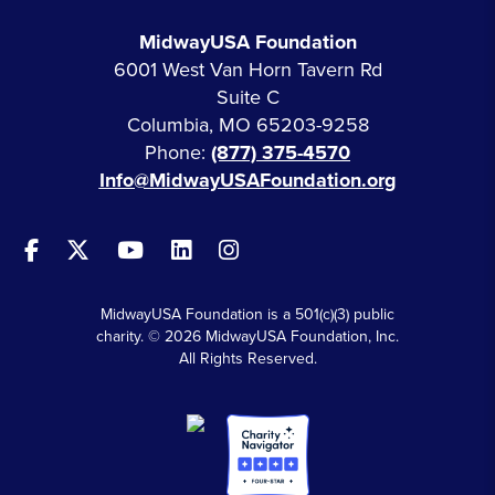
MidwayUSA Foundation
6001 West Van Horn Tavern Rd
Suite C
Columbia, MO 65203-9258
Phone:
(877) 375-4570
Info@MidwayUSAFoundation.org
MidwayUSA Foundation is a 501(c)(3) public
charity. © 2026 MidwayUSA Foundation, Inc.
All Rights Reserved.