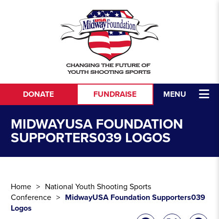
Skip to content
DONATE
FUNDRAISE
MENU
MIDWAYUSA FOUNDATION
SUPPORTERS039 LOGOS
Home
National Youth Shooting Sports
Conference
MidwayUSA Foundation Supporters039
Logos