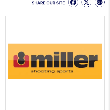
SHARE OUR SITE