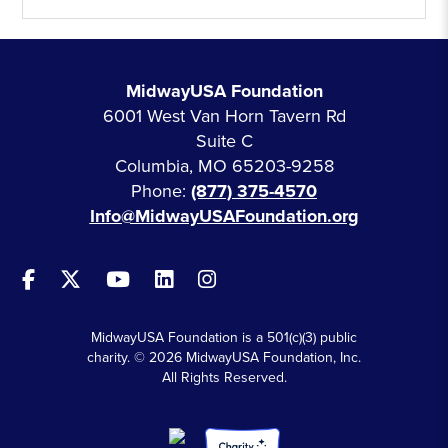
MidwayUSA Foundation
6001 West Van Horn Tavern Rd
Suite C
Columbia, MO 65203-9258
Phone:
(877) 375-4570
Info@MidwayUSAFoundation.org
MidwayUSA Foundation is a 501(c)(3) public
charity. © 2026 MidwayUSA Foundation, Inc.
All Rights Reserved.