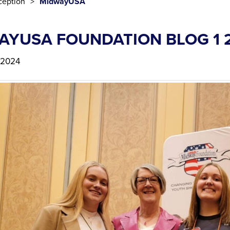
eption
MidwayUSA
AYUSA FOUNDATION BLOG 1 
 2024