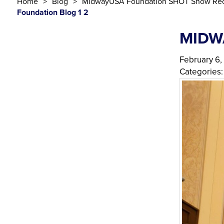
Home
Blog
MidwayUSA Foundation SHOT Show Rec
Foundation Blog 1 2
MIDW
February 6,
Categories: