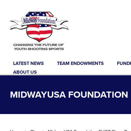
Skip to content
LATEST NEWS
TEAM ENDOWMENTS
FUND
ABOUT US
MIDWAYUSA FOUNDATION B