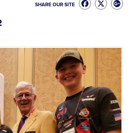
SHARE OUR SITE
2