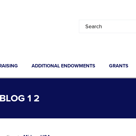
RAISING
ADDITIONAL ENDOWMENTS
GRANTS
LOG 1 2