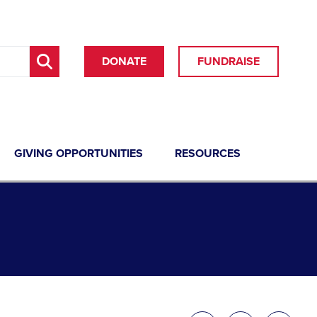
DONATE
FUNDRAISE
GIVING OPPORTUNITIES
RESOURCES