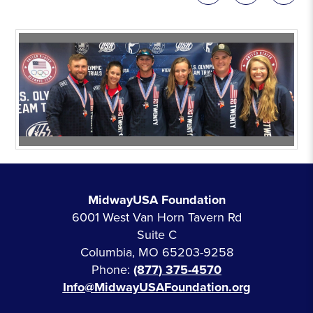
MidwayUSA Foundation
6001 West Van Horn Tavern Rd
Suite C
Columbia, MO 65203-9258
Phone:
(877) 375-4570
Info@MidwayUSAFoundation.org