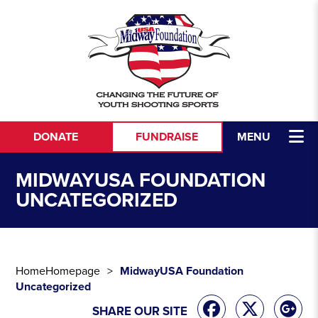
Skip to content
DONATE
FUNDRAISE
MENU
MIDWAYUSA FOUNDATION
UNCATEGORIZED
Home
Homepage
MidwayUSA Foundation
Uncategorized
SHARE OUR SITE