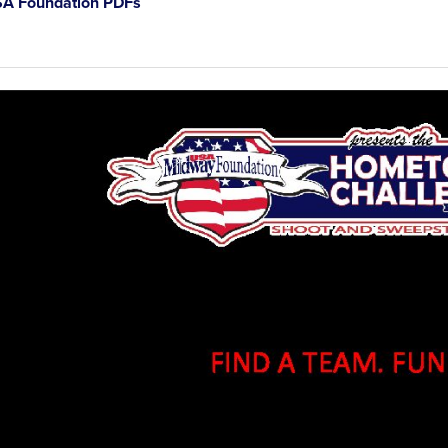
A Foundation PDFs