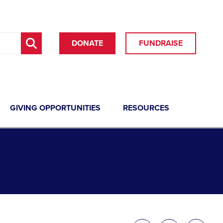
DONATE
FUNDRAISE
GIVING OPPORTUNITIES
RESOURCES