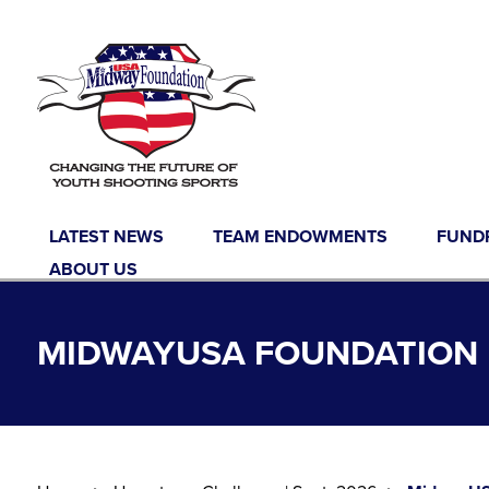
Skip to content
LATEST NEWS
TEAM ENDOWMENTS
FUND
ABOUT US
MIDWAYUSA FOUNDATION 