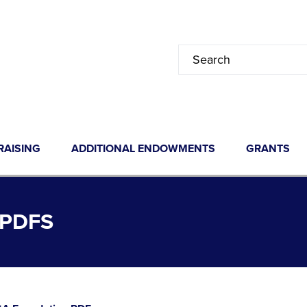
RAISING
ADDITIONAL ENDOWMENTS
GRANTS
PDFS