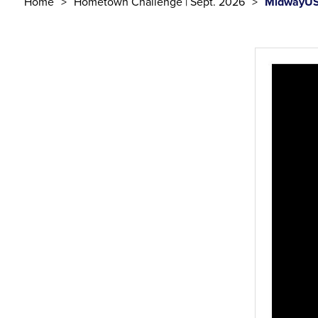
Home
Hometown Challenge | Sept. 2026
MidwayUS