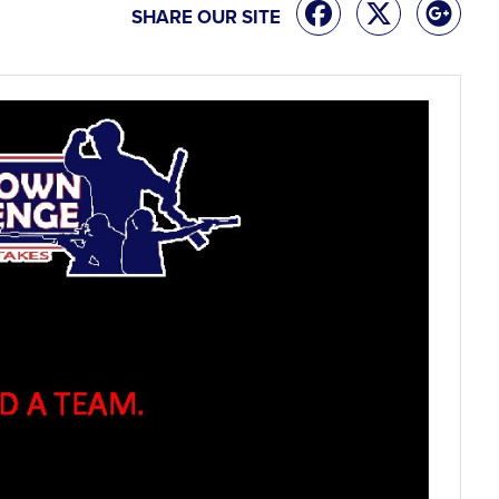
SHARE OUR SITE