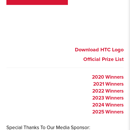
Download HTC Logo
Official Prize List
2020 Winners
2021 Winners
2022 Winners
2023 Winners
2024 Winners
2025 Winners
Special Thanks To Our Media Sponsor: