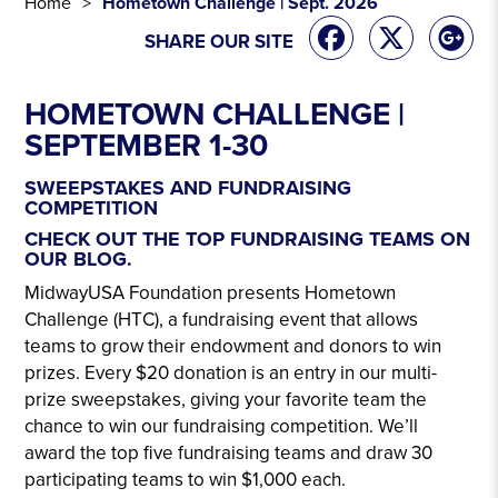
Home
Hometown Challenge | Sept. 2026
SHARE OUR SITE
HOMETOWN CHALLENGE |
SEPTEMBER 1-30
.
SWEEPSTAKES AND FUNDRAISING
COMPETITION
CHECK OUT THE TOP FUNDRAISING TEAMS ON
OUR BLOG.
MidwayUSA Foundation presents Hometown
Challenge (HTC), a fundraising event that allows
teams to grow their endowment and donors to win
prizes. Every $20 donation is an entry in our multi-
prize sweepstakes, giving your favorite team the
chance to win our fundraising competition. We’ll
award the top five fundraising teams and draw 30
participating teams to win $1,000 each.