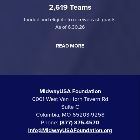
2,619 Teams
funded and eligible to receive cash grants.
As of 6.30.26
READ MORE
MidwayUSA Foundation
6001 West Van Horn Tavern Rd
Suite C
Columbia, MO 65203-9258
Phone:
(877) 375-4570
Info@MidwayUSAFoundation.org