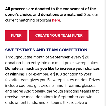
All proceeds are donated to the endowment of the
donor’s choice, and donations are matched!
See our
current matching program
here
.
FLYER
CREATE YOUR TEAM FLYER
SWEEPSTAKES AND TEAM COMPETITION
Throughout the month of
September,
every $20
donation is an entry into our multi-prize sweepstakes.
Donate as much as you like to increase your chances
of winning!
For example, a $100 donation to your
favorite team gives you 5 sweepstakes entries. Prizes
include coolers, gift cards, ammo, firearms, glasses,
and more! Additionally, the youth shooting teams that
receive the most donations in September can win
endowment funds, and all teams that receive a