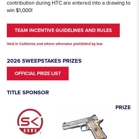
contribution during HTC are entered into a drawing to
win $1,000!
TEAM INCENTIVE GUIDELINES AND RULES
Void in California and where otherwise prohibited by law
2026 SWEEPSTAKES PRIZES
OFFICIAL PRIZE LIST
TITLE SPONSOR
PRIZE