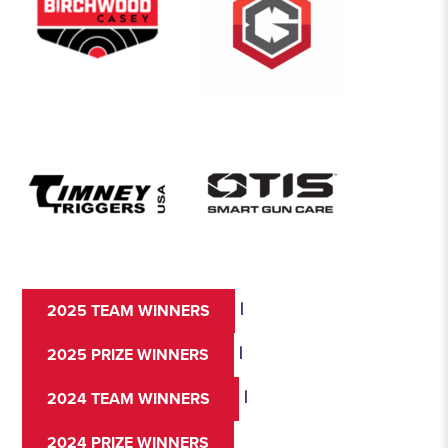
|
2025 TEAM WINNERS
|
2025 PRIZE WINNERS
|
2024 TEAM WINNERS
2024 PRIZE WINNERS