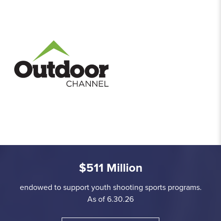
$511 Million
endowed to support youth shooting sports programs.
As of 6.30.26