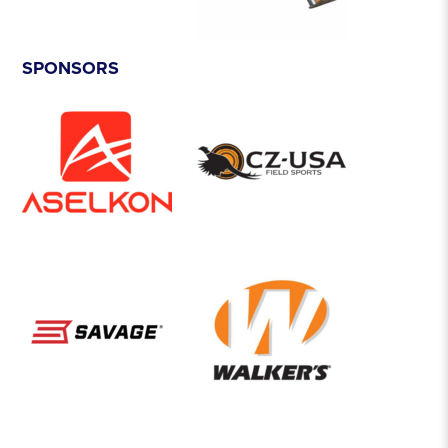
SPONSORS