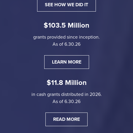
SEE HOW WE DID IT
$103.5 Million
grants provided since inception.
As of 6.30.26
LEARN MORE
$11.8 Million
in cash grants distributed in 2026.
As of 6.30.26
READ MORE