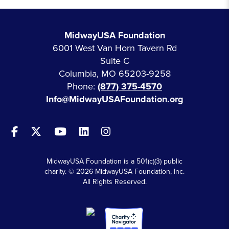
MidwayUSA Foundation
6001 West Van Horn Tavern Rd
Suite C
Columbia, MO 65203-9258
Phone:
(877) 375-4570
Info@MidwayUSAFoundation.org
MidwayUSA Foundation is a 501(c)(3) public
charity. © 2026 MidwayUSA Foundation, Inc.
All Rights Reserved.