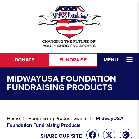
Skip to content
DONATE
FUNDRAISE
MENU
MIDWAYUSA FOUNDATION
FUNDRAISING PRODUCTS
Home
Fundraising Product Grants
MidwayUSA
Foundation Fundraising Products
SHARE OUR SITE