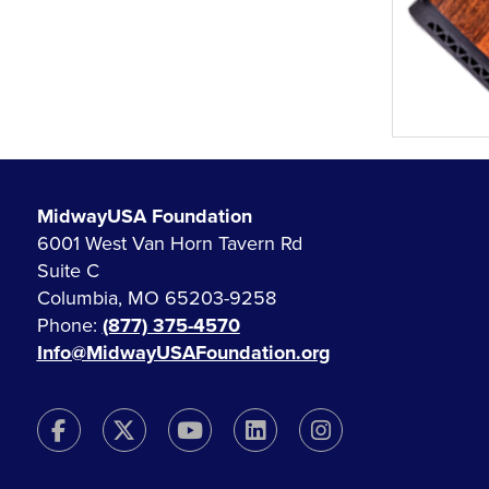
MidwayUSA Foundation
6001 West Van Horn Tavern Rd
Suite C
Columbia, MO 65203-9258
Phone:
(877) 375-4570
Info@MidwayUSAFoundation.org