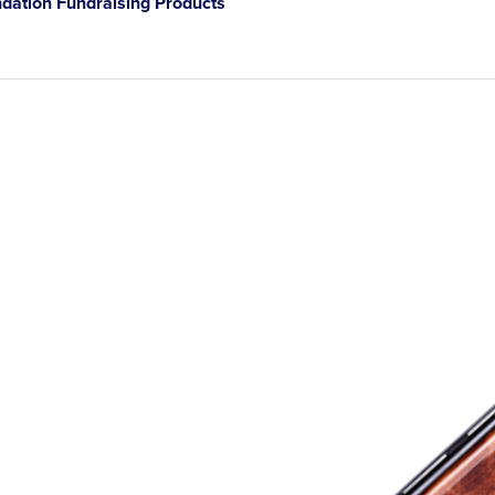
ation Fundraising Products