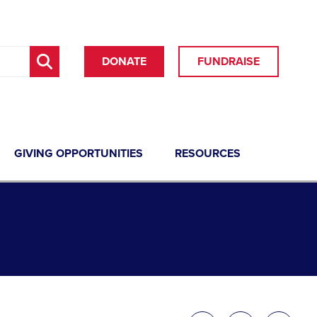
DONATE
FUNDRAISE
GIVING OPPORTUNITIES
RESOURCES