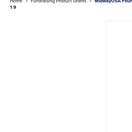
Home
Fundraising Product Grants
MidwayUSA Found
1 9