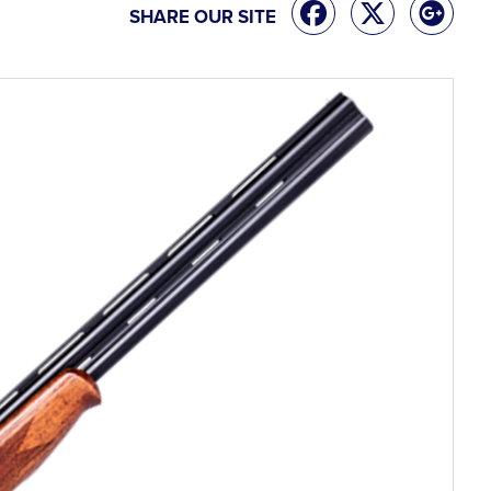
SHARE OUR SITE