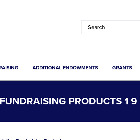
RAISING
ADDITIONAL ENDOWMENTS
GRANTS
FUNDRAISING PRODUCTS 1 9