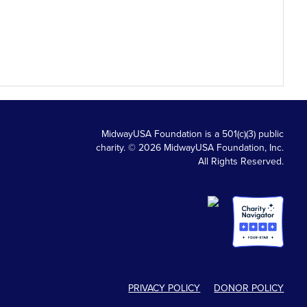
MidwayUSA Foundation is a 501(c)(3) public
charity. © 2026 MidwayUSA Foundation, Inc.
All Rights Reserved.
PRIVACY POLICY
DONOR POLICY