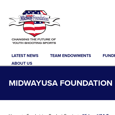
Skip to content
LATEST NEWS
TEAM ENDOWMENTS
FUND
ABOUT US
MIDWAYUSA FOUNDATION 