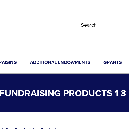
RAISING
ADDITIONAL ENDOWMENTS
GRANTS
FUNDRAISING PRODUCTS 1 3