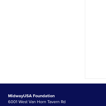
MidwayUSA Foundation
6001 West Van Horn Tavern Rd