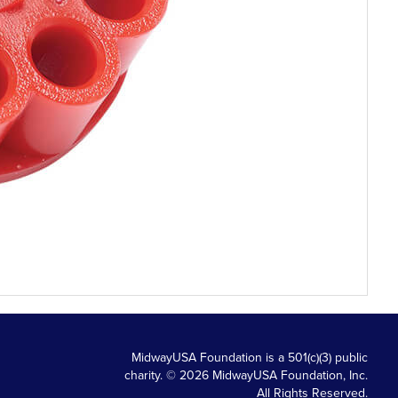
MidwayUSA Foundation is a 501(c)(3) public
charity. © 2026 MidwayUSA Foundation, Inc.
All Rights Reserved.