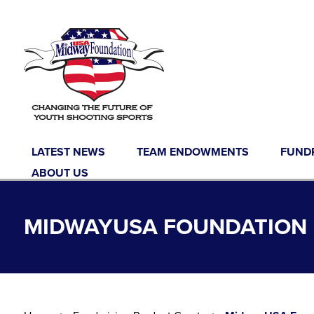
Skip to content
LATEST NEWS
TEAM ENDOWMENTS
FUND
ABOUT US
MIDWAYUSA FOUNDATION 