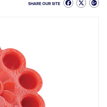
SHARE OUR SITE