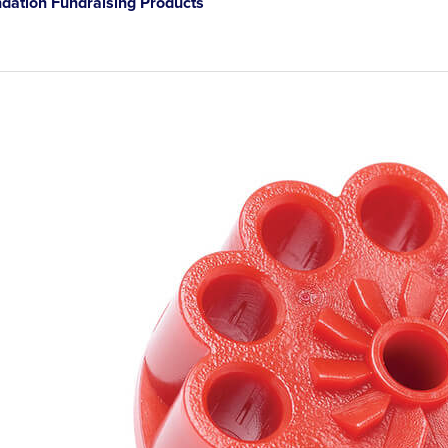
ation Fundraising Products