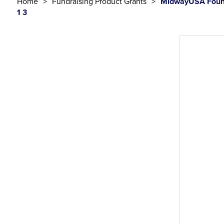
Home
Fundraising Product Grants
MidwayUSA Found
1 3