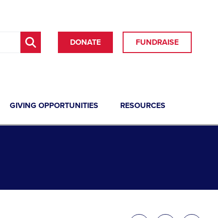
DONATE
FUNDRAISE
GIVING OPPORTUNITIES
RESOURCES