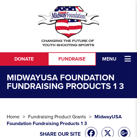
Skip to content
DONATE
FUNDRAISE
MENU
MIDWAYUSA FOUNDATION
FUNDRAISING PRODUCTS 1 3
Home
Fundraising Product Grants
MidwayUSA
Foundation Fundraising Products 1 3
SHARE OUR SITE