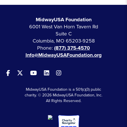
MidwayUSA Foundation
6001 West Van Horn Tavern Rd
Suite C
Columbia, MO 65203-9258
Phone:
(877) 375-4570
Info@MidwayUSAFoundation.org
MidwayUSA Foundation is a 501(c)(3) public
charity. © 2026 MidwayUSA Foundation, Inc.
All Rights Reserved.