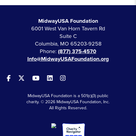
MidwayUSA Foundation
6001 West Van Horn Tavern Rd
Suite C
Columbia, MO 65203-9258
Phone:
(877) 375-4570
Info@MidwayUSAFoundation.org
MidwayUSA Foundation is a 501(c)(3) public
charity. © 2026 MidwayUSA Foundation, Inc.
All Rights Reserved.