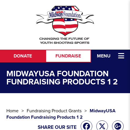
Skip to content
DONATE
FUNDRAISE
MENU
MIDWAYUSA FOUNDATION
FUNDRAISING PRODUCTS 1 2
Home
Fundraising Product Grants
MidwayUSA
Foundation Fundraising Products 1 2
SHARE OUR SITE