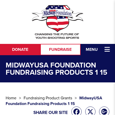
Skip to content
DONATE
FUNDRAISE
MENU
MIDWAYUSA FOUNDATION
FUNDRAISING PRODUCTS 1 15
Home
Fundraising Product Grants
MidwayUSA
Foundation Fundraising Products 1 15
SHARE OUR SITE