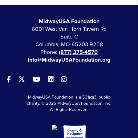
MidwayUSA Foundation
6001 West Van Horn Tavern Rd
Suite C
Columbia, MO 65203-9258
Phone:
(877) 375-4570
Info@MidwayUSAFoundation.org
MidwayUSA Foundation is a 501(c)(3) public
charity. © 2026 MidwayUSA Foundation, Inc.
All Rights Reserved.