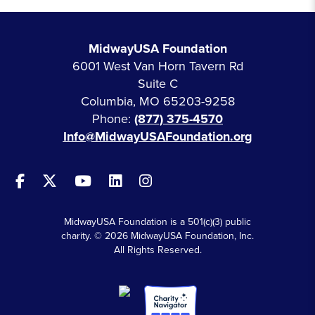
MidwayUSA Foundation
6001 West Van Horn Tavern Rd
Suite C
Columbia, MO 65203-9258
Phone:
(877) 375-4570
Info@MidwayUSAFoundation.org
MidwayUSA Foundation is a 501(c)(3) public
charity. © 2026 MidwayUSA Foundation, Inc.
All Rights Reserved.