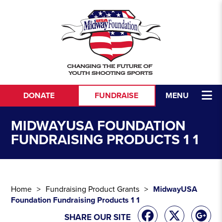
Skip to content
DONATE
FUNDRAISE
MENU
MIDWAYUSA FOUNDATION
FUNDRAISING PRODUCTS 1 1
Home
Fundraising Product Grants
MidwayUSA
Foundation Fundraising Products 1 1
SHARE OUR SITE