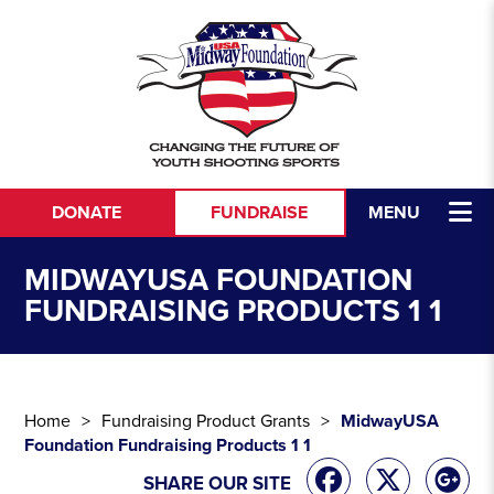
Skip to content
DONATE
FUNDRAISE
MENU
MIDWAYUSA FOUNDATION
FUNDRAISING PRODUCTS 1 1
Home
Fundraising Product Grants
MidwayUSA
Foundation Fundraising Products 1 1
SHARE OUR SITE