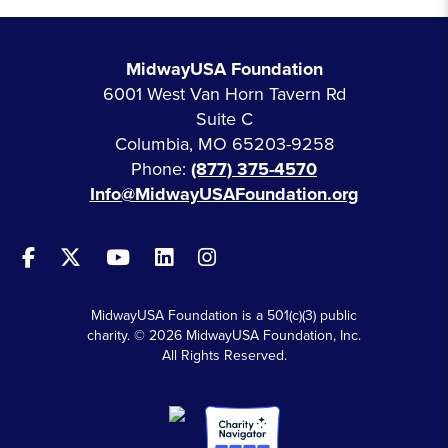
MidwayUSA Foundation
6001 West Van Horn Tavern Rd
Suite C
Columbia, MO 65203-9258
Phone:
(877) 375-4570
Info@MidwayUSAFoundation.org
MidwayUSA Foundation is a 501(c)(3) public
charity. © 2026 MidwayUSA Foundation, Inc.
All Rights Reserved.