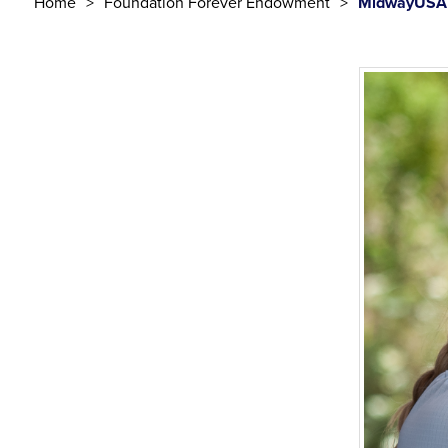
Home
Foundation Forever Endowment
MidwayUSA 