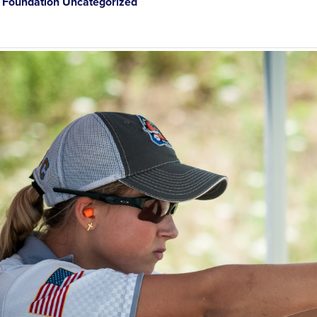
Foundation Uncategorized