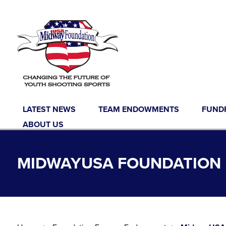
Skip to content
LATEST NEWS
TEAM ENDOWMENTS
FUND
ABOUT US
MIDWAYUSA FOUNDATION