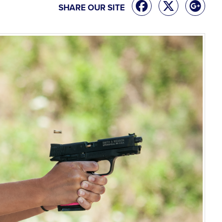
SHARE OUR SITE