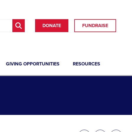
DONATE
FUNDRAISE
GIVING OPPORTUNITIES
RESOURCES