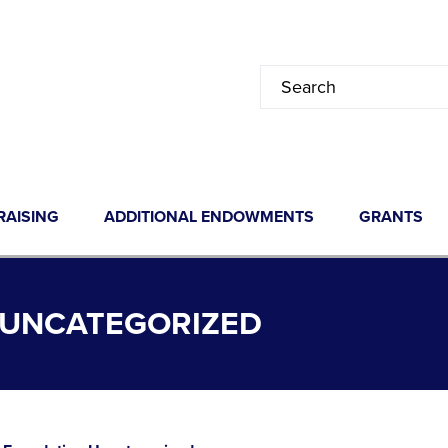
RAISING
ADDITIONAL ENDOWMENTS
GRANTS
 UNCATEGORIZED