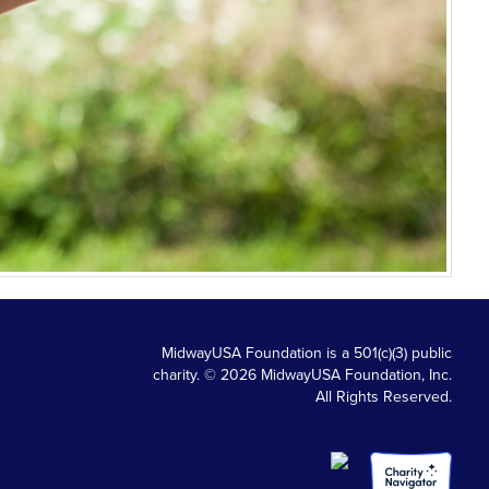
MidwayUSA Foundation is a 501(c)(3) public
charity. © 2026 MidwayUSA Foundation, Inc.
All Rights Reserved.