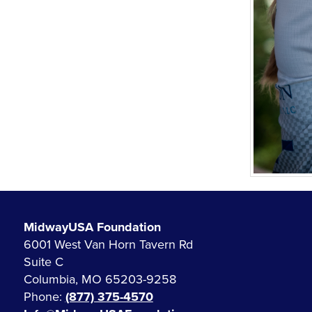
MidwayUSA Foundation
6001 West Van Horn Tavern Rd
Suite C
Columbia, MO 65203-9258
Phone:
(877) 375-4570