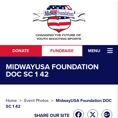
Skip to content
DONATE
FUNDRAISE
MENU
MIDWAYUSA FOUNDATION
DOC SC 1 42
Home
Event Photos
MidwayUSA Foundation DOC
SC 1 42
SHARE OUR SITE