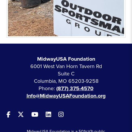
MidwayUSA Foundation
6001 West Van Horn Tavern Rd
Suite C
Columbia, MO 65203-9258
Phone:
(877) 375-4570
Info@MidwayUSAFoundation.org
MidwayUSA Foundation is a 501(c)(3) public