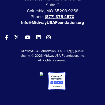
Suite C
Columbia, MO 65203-9258
Phone:
(877) 375-4570
Info@MidwayUSAFoundation.org
MidwayUSA Foundation is a 501(c)(3) public
charity. © 2026 MidwayUSA Foundation, Inc.
All Rights Reserved.