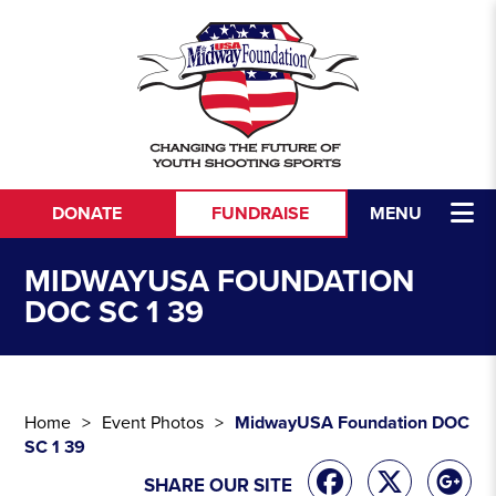
Skip to content
DONATE
FUNDRAISE
MENU
MIDWAYUSA FOUNDATION
DOC SC 1 39
Home
Event Photos
MidwayUSA Foundation DOC
SC 1 39
SHARE OUR SITE