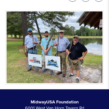
MidwayUSA Foundation
6001 West Van Horn Tavern Rd