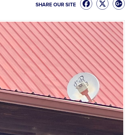
SHARE OUR SITE