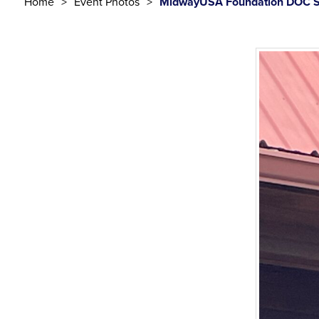
Home
Event Photos
MidwayUSA Foundation DOC S