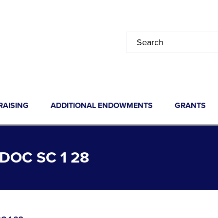
RAISING
ADDITIONAL ENDOWMENTS
GRANTS
OC SC 1 28