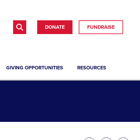
DONATE
FUNDRAISE
GIVING OPPORTUNITIES
RESOURCES