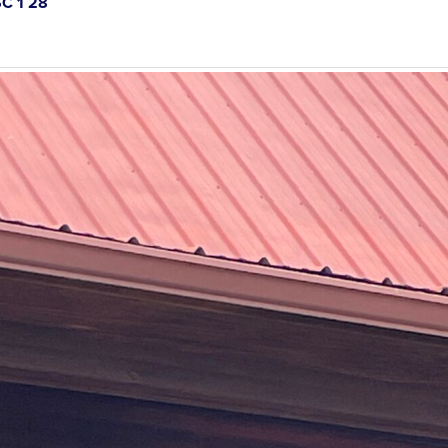
C 1 28