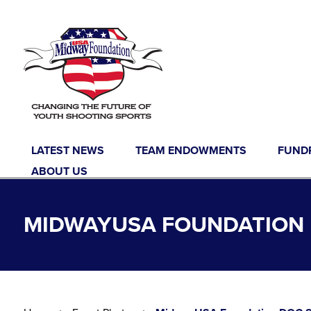
Skip to content
LATEST NEWS
TEAM ENDOWMENTS
FUND
ABOUT US
MIDWAYUSA FOUNDATION D