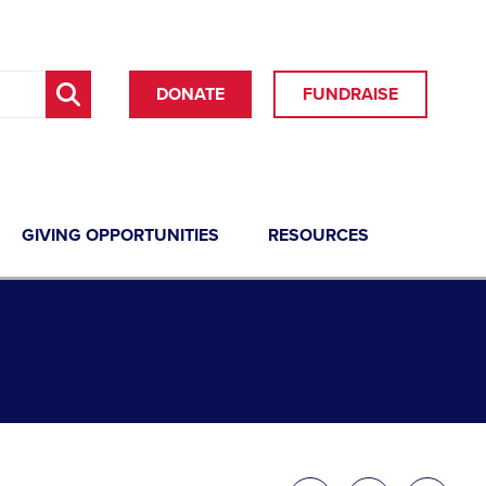
DONATE
FUNDRAISE
GIVING OPPORTUNITIES
RESOURCES