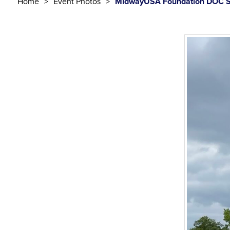
Home
Event Photos
MidwayUSA Foundation DOC S