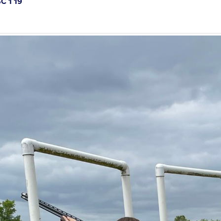
C 1 19