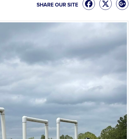
SHARE OUR SITE