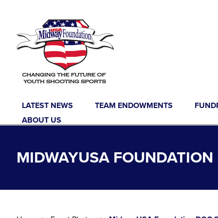
Skip to content
LATEST NEWS
TEAM ENDOWMENTS
FUND
ABOUT US
MIDWAYUSA FOUNDATION D