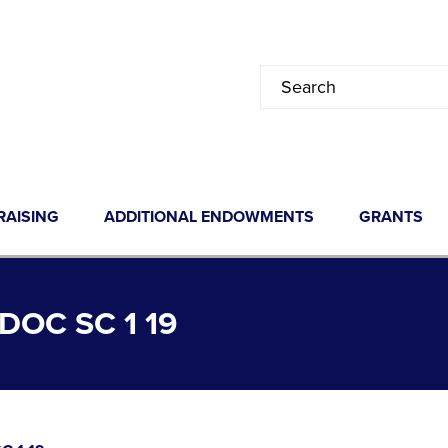
RAISING
ADDITIONAL ENDOWMENTS
GRANTS
OC SC 1 19